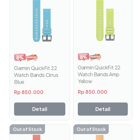
Garmin QuickFit 22
Garmin QuickFit 22
Watch Bands Amp
Watch Bands Cirrus
Yellow
Blue
Rp
850.000
Rp
850.000
Detail
Detail
Out of Stock
Out of Stock