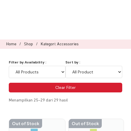
Home
/
Shop
/
Kategori: Accessories
Filter by Availability :
Sort by :
Clear Filter
Menampilkan 25–29 dari 29 hasil
Out of Stock
Out of Stock