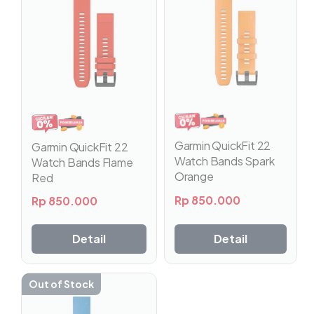
Garmin QuickFit 22
Garmin QuickFit 22
Watch Bands Spark
Watch Bands Flame
Orange
Red
Rp
850.000
Rp
850.000
Detail
Detail
Out of Stock