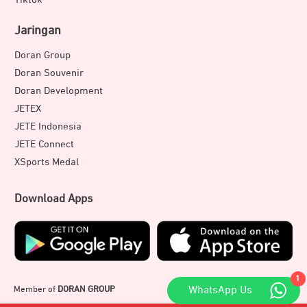
Jaringan
Doran Group
Doran Souvenir
Doran Development
JETEX
JETE Indonesia
JETE Connect
XSports Medal
Download Apps
1
Member of
DORAN GROUP
WhatsApp Us