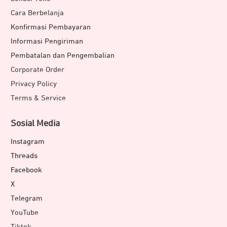
Cara Berbelanja
Konfirmasi Pembayaran
Informasi Pengiriman
Pembatalan dan Pengembalian
Corporate Order
Privacy Policy
Terms & Service
Sosial Media
Instagram
Threads
Facebook
X
Telegram
YouTube
Tiktok