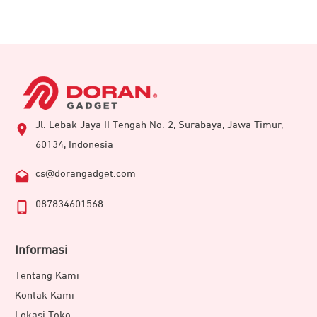
Jl. Lebak Jaya II Tengah No. 2, Surabaya, Jawa Timur,
60134, Indonesia
cs@dorangadget.com
087834601568
Informasi
Tentang Kami
Kontak Kami
Lokasi Toko