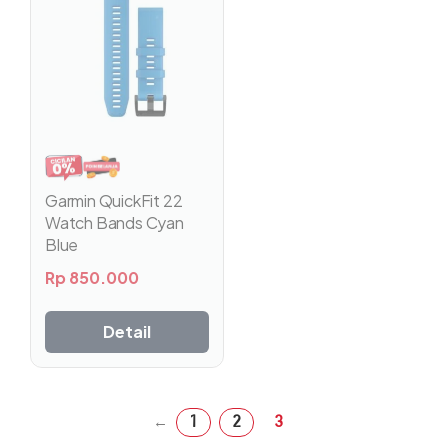
Garmin QuickFit 22
Watch Bands Cyan
Blue
Rp
850.000
Detail
1
2
3
←