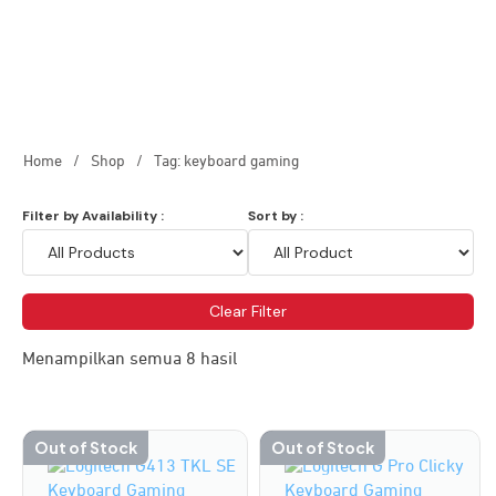
Home
/
Shop
/
Tag: keyboard gaming
Filter by Availability :
Sort by :
Clear Filter
Menampilkan semua 8 hasil
Out of Stock
Out of Stock