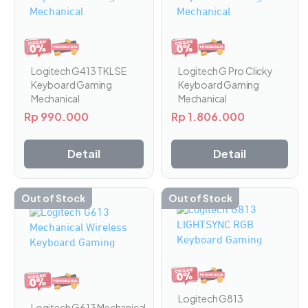
Logitech G Pro Clicky
Logitech G413 TKL SE
Keyboard Gaming
Keyboard Gaming
Mechanical
Mechanical
Rp
1.806.000
Rp
990.000
Detail
Detail
Out of Stock
Out of Stock
Logitech G813
Logitech G613 Mechanical