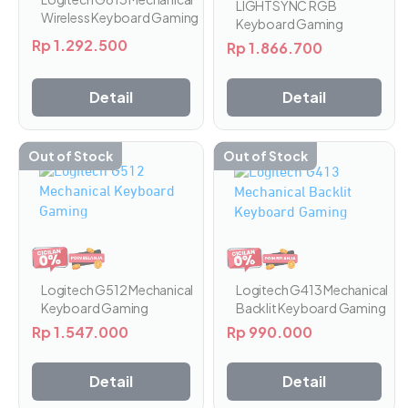
LIGHTSYNC RGB
Wireless Keyboard Gaming
Keyboard Gaming
Rp
1.292.500
Rp
1.866.700
Detail
Detail
Out of Stock
Out of Stock
Produk
ini
memiliki
beberapa
varian.
Pilihan
ini
Logitech G413 Mechanical
Logitech G512 Mechanical
dapat
Backlit Keyboard Gaming
Keyboard Gaming
diambil
Rp
990.000
Rp
1.547.000
di
halaman
Detail
Detail
produk