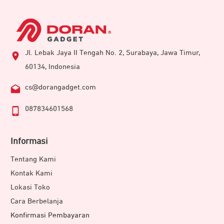
Jl. Lebak Jaya II Tengah No. 2, Surabaya, Jawa Timur,
60134, Indonesia
cs@dorangadget.com
087834601568
Informasi
Tentang Kami
Kontak Kami
Lokasi Toko
Cara Berbelanja
Konfirmasi Pembayaran