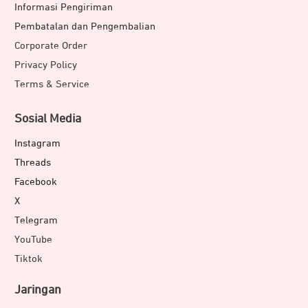
Informasi Pengiriman
Pembatalan dan Pengembalian
Corporate Order
Privacy Policy
Terms & Service
Sosial Media
Instagram
Threads
Facebook
X
Telegram
YouTube
Tiktok
Jaringan