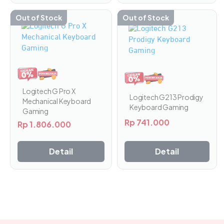
Out of Stock
Out of Stock
Logitech G Pro X
Logitech G213 Prodigy
Mechanical Keyboard
Keyboard Gaming
Gaming
Rp
741.000
Rp
1.806.000
Detail
Detail