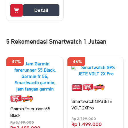
Detail
5 Rekomendasi Smartwatch 1 Jutaan
-47%
-46%
Smartwatch GPS JETE
VOLT 2X Pro
Garmin Forerunner 55
Black
Rp
2.799.000
Rp
3.199.000
Rp
1.499.000
Rp
1.699.000