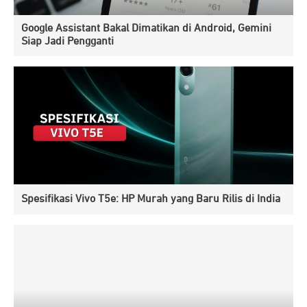
Google Assistant Bakal Dimatikan di Android, Gemini
Siap Jadi Pengganti
Spesifikasi Vivo T5e: HP Murah yang Baru Rilis di India