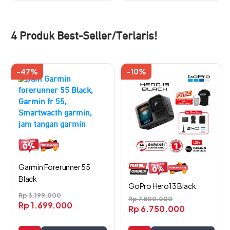
4 Produk Best-Seller/Terlaris!
-47%
-10%
Garmin Forerunner 55
Black
GoPro Hero13 Black
Rp
3.199.000
Rp
7.500.000
Rp
1.699.000
Rp
6.750.000