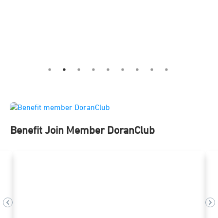
Benefit Join Member DoranClub