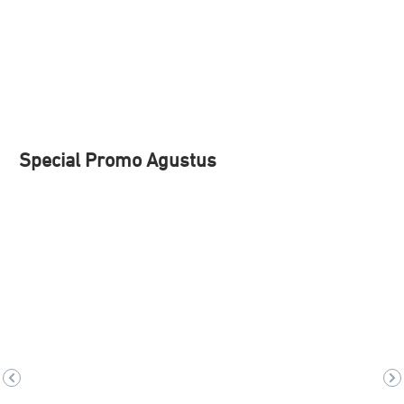
Special Promo Agustus