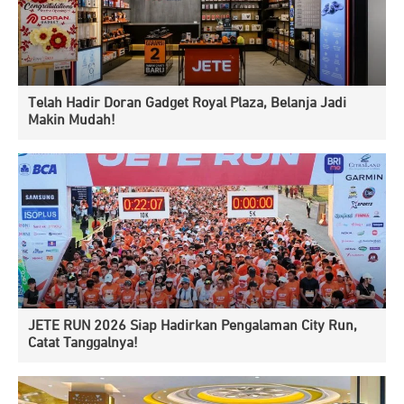
Telah Hadir Doran Gadget Royal Plaza, Belanja Jadi
Makin Mudah!
JETE RUN 2026 Siap Hadirkan Pengalaman City Run,
Catat Tanggalnya!