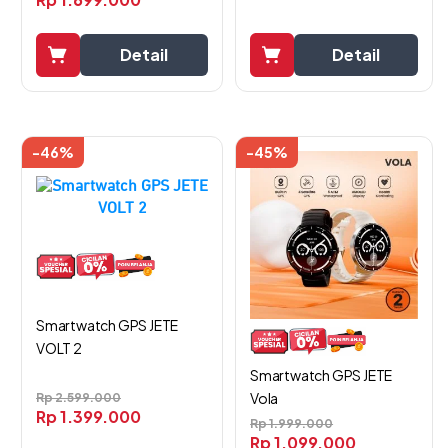
Detail
Detail
-46%
-45%
Smartwatch GPS JETE
VOLT 2
Smartwatch GPS JETE
Vola
Rp
2.599.000
Rp
1.399.000
Rp
1.999.000
Rp
1.099.000