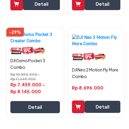
Detail
Detail
-29%
DJI Osmo Pocket 3
Combo
DJI Neo 2 Motion Fly More
Rp
10.500.000
-
Combo
Rp
11.349.900
Rp
7.459.000
-
Rp
8.696.000
Rp
8.145.000
Detail
Detail