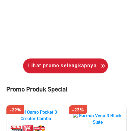
Lihat promo selengkapnya
Promo Produk Special
-29%
-23%