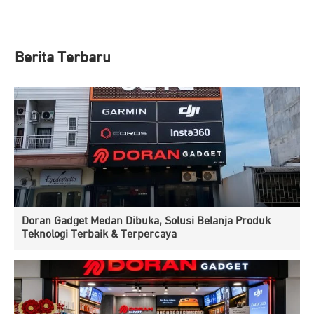
Berita Terbaru
Doran Gadget Medan Dibuka, Solusi Belanja Produk
Teknologi Terbaik & Terpercaya