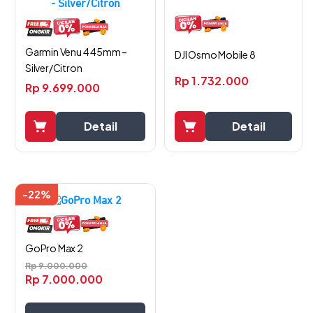
Garmin Venu 4 45mm –
DJI Osmo Mobile 8
Silver/Citron
Rp
1.732.000
Rp
9.699.000
Detail
Detail
-22%
GoPro Max 2
Rp
9.000.000
Rp
7.000.000