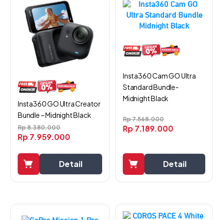
Insta360 Cam GO Ultra
Standard Bundle-
Midnight Black
Insta360 GO Ultra Creator
Bundle – Midnight Black
Rp
7.568.000
Rp
7.189.000
Rp
8.380.000
Rp
7.959.000
Detail
Detail