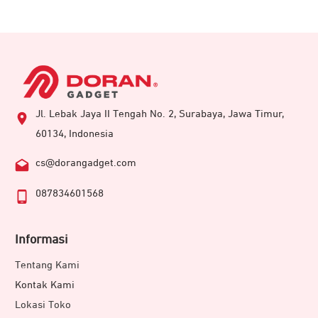
Jl. Lebak Jaya II Tengah No. 2, Surabaya, Jawa Timur,
60134, Indonesia
cs@dorangadget.com
087834601568
Informasi
Tentang Kami
Kontak Kami
Lokasi Toko