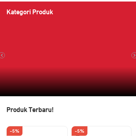
Kategori Produk
Produk Terbaru!
-5%
-5%