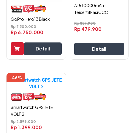
A15 10000mAh –
Tersertifkasi CCC
GoPro Hero13 Black
Rp
859.900
Rp
7.500.000
Rp
479.900
Rp
6.750.000
Detail
Detail
-46%
Smartwatch GPS JETE
VOLT 2
Rp
2.599.000
Rp
1.399.000