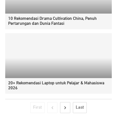
10 Rekomendasi Drama Cultivation China, Penuh
Pertarungan dan Dunia Fantasi
20+ Rekomendasi Laptop untuk Pelajar & Mahasiswa
2026
First
Last