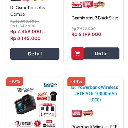
DJI Osmo Pocket 3
Combo
Garmin Venu 3 Black Slate
Rp
10.500.000
-
Rp
11.349.900
Rp
7.999.000
Rp
7.459.000
-
Rp
6.199.000
Rp
8.145.000
Detail
Detail
-10%
-44%
Powerbank Wireless JETE