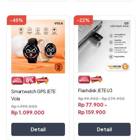
-45%
-22%
Flashdisk JETE U3
Smartwatch GPS JETE
Vola
Rp
99.900
-
Rp
279.900
Rp
77.900
-
Rp
1.999.000
Rp
159.900
Rp
1.099.000
Detail
Detail