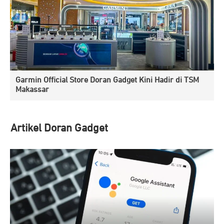
Garmin Official Store Doran Gadget Kini Hadir di TSM
Makassar
Artikel Doran Gadget