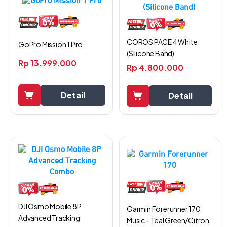
COROS PACE 4 White
GoPro Mission 1 Pro
(Silicone Band)
Rp
13.999.000
Rp
4.800.000
Detail
Detail
DJI Osmo Mobile 8P
Garmin Forerunner 170
Advanced Tracking
Music – Teal Green/Citron