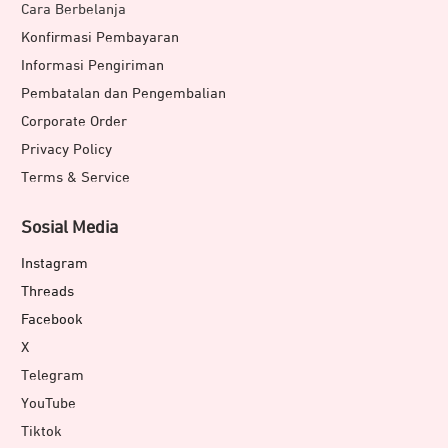
Cara Berbelanja
Konfirmasi Pembayaran
Informasi Pengiriman
Pembatalan dan Pengembalian
Corporate Order
Privacy Policy
Terms & Service
Sosial Media
Instagram
Threads
Facebook
X
Telegram
YouTube
Tiktok