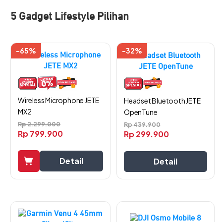
5 Gadget Lifestyle Pilihan
-65%
-32%
Wireless Microphone JETE
Headset Bluetooth JETE
MX2
OpenTune
Rp
2.299.000
Rp
439.900
Rp
799.900
Rp
299.900
Detail
Detail