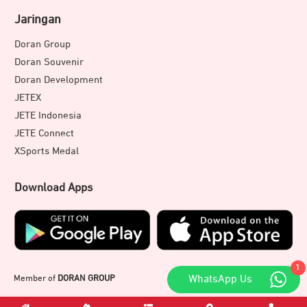
Jaringan
Doran Group
Doran Souvenir
Doran Development
JETEX
JETE Indonesia
JETE Connect
XSports Medal
Download Apps
1
WhatsApp Us
Member of
DORAN GROUP