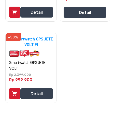
Detail
Detail
-58%
Smartwatch GPS JETE
VOLT
Rp
2.399.000
Rp
999.900
Detail