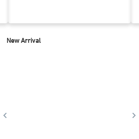
New Arrival