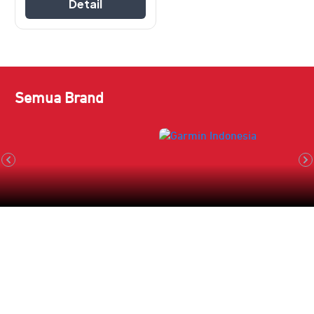
Detail
Semua Brand