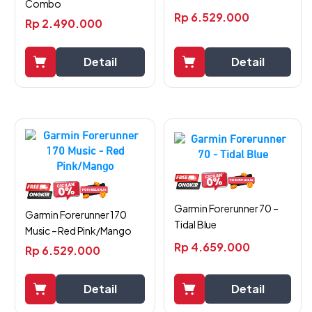
Combo
Rp
6.529.000
Rp
2.490.000
Detail
Detail
Garmin Forerunner 70 –
Garmin Forerunner 170
Tidal Blue
Music – Red Pink/Mango
Rp
4.659.000
Rp
6.529.000
Detail
Detail