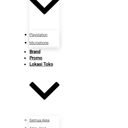
Playstation
Microphone
Brand
Promo
Lokasi Toko
Semua Area