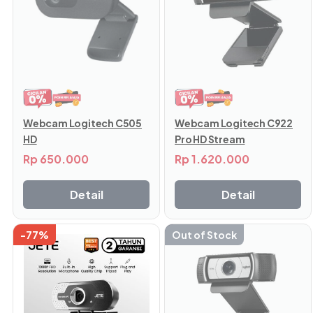
Webcam Logitech C505
Webcam Logitech C922
HD
Pro HD Stream
Rp
650.000
Rp
1.620.000
Detail
Detail
-77%
Out of Stock