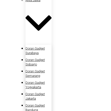
Area Jawa
Doran Gadget
Surabaya
Doran Gadget
Sidoarjo
Doran Gadget
Semarang
Doran Gadget
Yogyakarta
Doran Gadget
Jakarta
Doran Gadget
Bandung