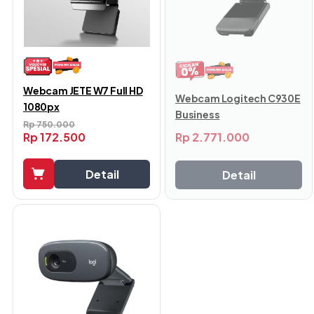
Webcam JETE W7 Full HD
Webcam Logitech C930E
1080px
Business
Rp
750.000
Rp
2.771.000
Rp
172.500
Detail
Detail