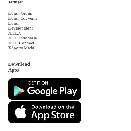
Jaringan
Doran Group
Doran Souvenir
Doran
Development
JETEX
JETE Indonesia
JETE Connect
XSports Medal
Download
Apps