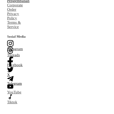
Pengembalian
Corporate
Order
Privacy
Policy
Terms &
Service
Sosial Media
Instagram
Threads
Facebook
X
Telegram
YouTube
Tiktok