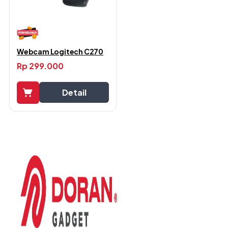
Webcam Logitech C270
Rp
299.000
Detail