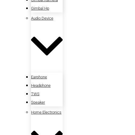
Gimbal Hp
Audio Device
Earphone
Headphone
TWS
Speaker
Home Electronics