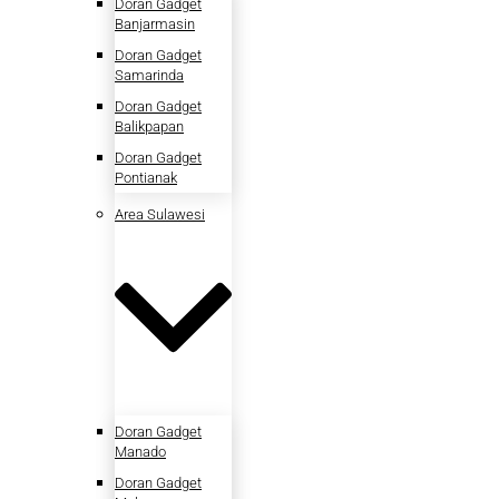
Doran Gadget
Banjarmasin
Doran Gadget
Samarinda
Doran Gadget
Balikpapan
Doran Gadget
Pontianak
Area Sulawesi
Doran Gadget
Manado
Doran Gadget