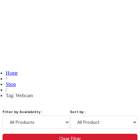
Home
/
Shop
/
Tag: Webcam
Filter by Availability :
Sort by :
Clear Filter