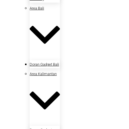
Area Bali
Doran Gadget Bali
Area Kalimantan