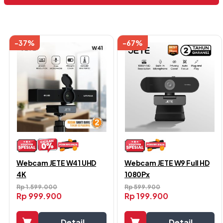
Menampilkan semua 13 hasil
-37%
-67%
Webcam JETE W41 UHD
Webcam JETE W9 Full HD
4K
1080Px
Rp
1.599.000
Rp
599.900
Rp
999.900
Rp
199.900
Detail
Detail