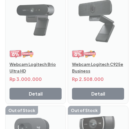
Webcam Logitech Brio
Webcam Logitech C925e
Ultra HD
Business
Rp
3.000.000
Rp
2.508.000
Detail
Detail
Out of Stock
Out of Stock