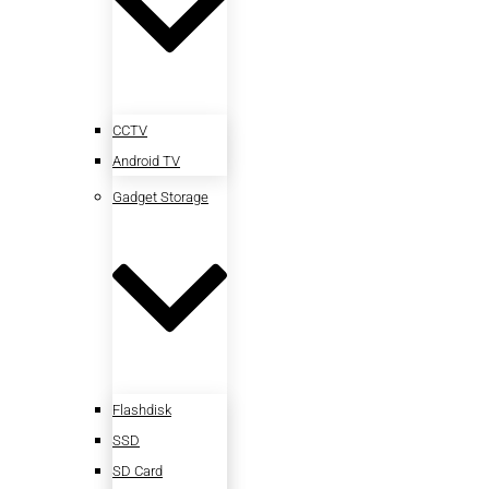
CCTV
Android TV
Gadget Storage
Flashdisk
SSD
SD Card