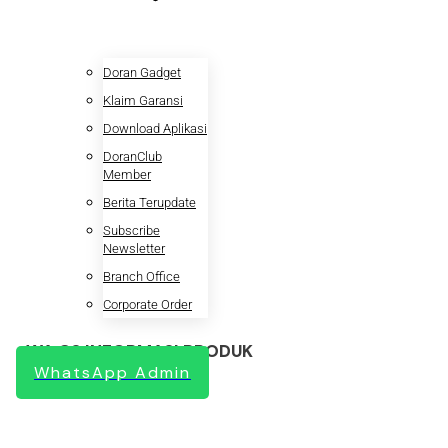
Doran Gadget
Klaim Garansi
Download Aplikasi
DoranClub
Member
Berita Terupdate
Subscribe
Newsletter
Branch Office
Corporate Order
WA CS INFORMASI PRODUK
WhatsApp Admin