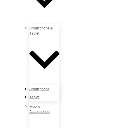
Smartphone &
Tablet
Smartphone
Tablet
Mobile
Accessories