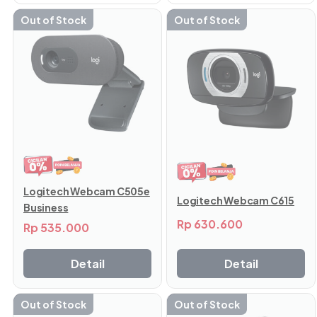
Out of Stock
Out of Stock
Logitech Webcam C505e
Logitech Webcam C615
Business
Rp
630.600
Rp
535.000
Detail
Detail
Out of Stock
Out of Stock