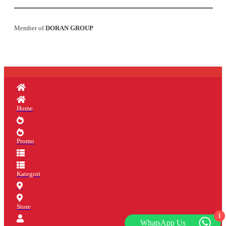
Member of
DORAN GROUP
Home
Promo
Kategori
Store
1
WhatsApp Us