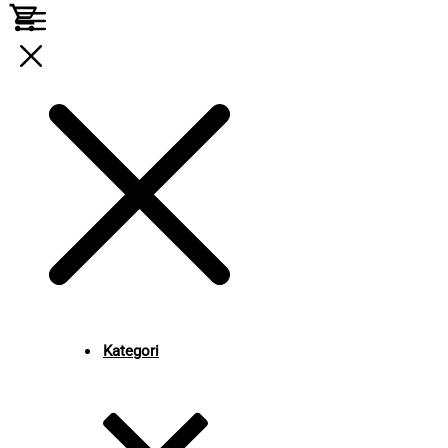
Kategori