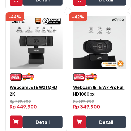
-44%
-42%
Webcam JETE W21 QHD
Webcam JETE W7 Pro Full
2K
HD 1080px
Rp
799.900
Rp
599.900
Rp
449.900
Rp
349.900
Detail
Detail