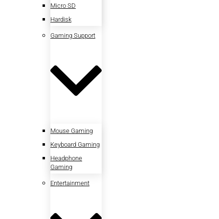
Micro SD
Hardisk
Gaming Support
Mouse Gaming
Keyboard Gaming
Headphone
Gaming
Entertainment