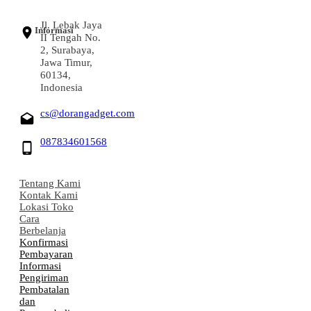
Jl. Lebak Jaya
Informasi
II Tengah No.
2, Surabaya,
Jawa Timur,
60134,
Indonesia
cs@dorangadget.com
087834601568
Tentang Kami
Kontak Kami
Lokasi Toko
Cara
Berbelanja
Konfirmasi
Pembayaran
Informasi
Pengiriman
Pembatalan
dan