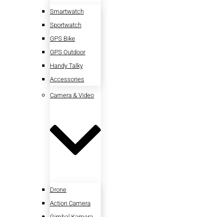
Smartwatch
Sportwatch
GPS Bike
GPS Outdoor
Handy Talky
Accessories
Camera & Video
Drone
Action Camera
Gimbal Kamera