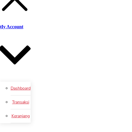
My Account
Dashboard
Transaksi
Keranjang