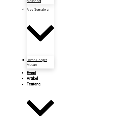
Makassar
Area Sumatera
Doran Gadget
Medan
Event
Artikel
Tentang