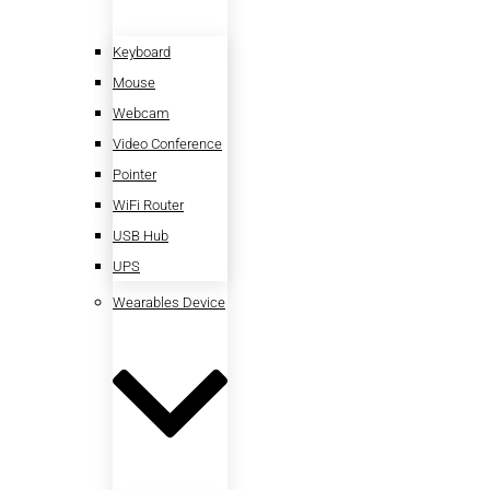
Keyboard
Mouse
Webcam
Video Conference
Pointer
WiFi Router
USB Hub
UPS
Wearables Device