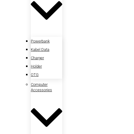
Powerbank
Kabel Data
Charger
Holder
OTG
Computer
Accessories