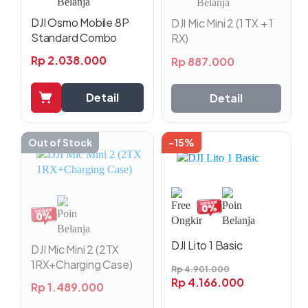
DJI Osmo Mobile 8P
DJI Mic Mini 2 (1 TX + 1
Standard Combo
RX)
Rp
2.038.000
Rp
887.000
Detail
Detail
Out of Stock
-15%
DJI Lito 1 Basic
DJI Mic Mini 2 (2TX
1RX+Charging Case)
Rp
4.901.000
Rp
4.166.000
Rp
1.489.000