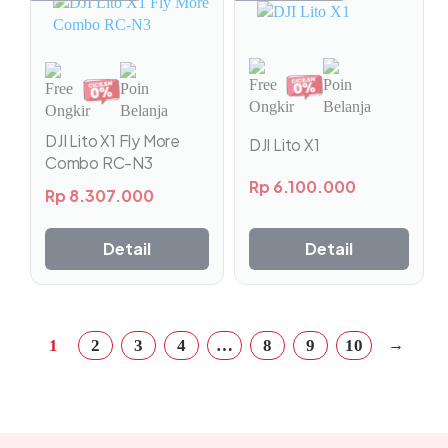
DJI Lito X1 Fly More
DJI Lito X1
Combo RC-N3
Rp
6.100.000
Rp
8.307.000
Detail
Detail
→
1
2
3
4
…
8
9
10