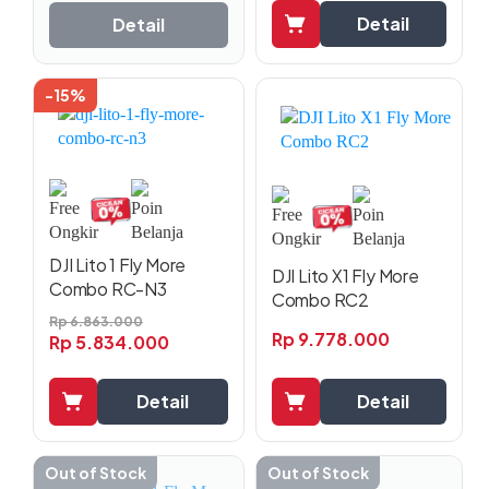
Detail
Detail
-15%
DJI Lito 1 Fly More
DJI Lito X1 Fly More
Combo RC-N3
Combo RC2
Rp
6.863.000
Rp
9.778.000
Rp
5.834.000
Detail
Detail
Out of Stock
Out of Stock