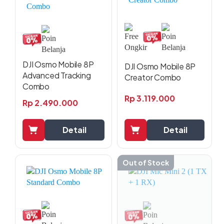
DJI Osmo Mobile 8P
DJI Osmo Mobile 8P
Advanced Tracking
Creator Combo
Combo
Rp
3.119.000
Rp
2.490.000
Detail
Detail
Out of Stock