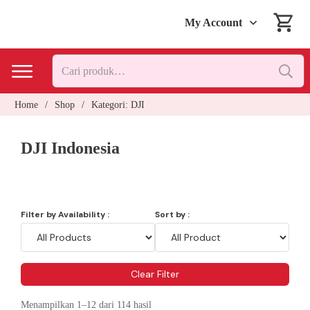
My Account
Pencarian
untuk:
Home
/
Shop
/
Kategori: DJI
DJI Indonesia
Filter by Availability :
Sort by :
Clear Filter
Menampilkan 1–12 dari 114 hasil