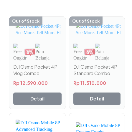
Out of Stock
Out of Stock
DJI Osmo Pocket 4P
DJI Osmo Pocket 4P
Vlog Combo
Standard Combo
Rp
12.590.000
Rp
11.510.000
Detail
Detail