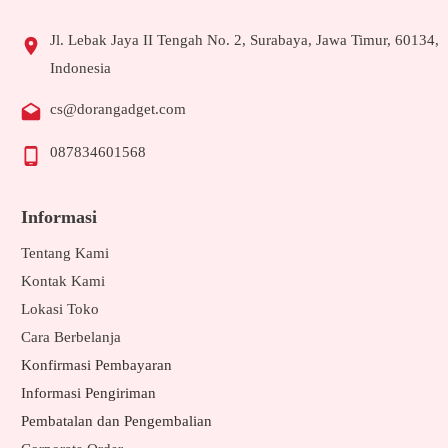
Jl. Lebak Jaya II Tengah No. 2, Surabaya, Jawa Timur, 60134,
Indonesia
cs@dorangadget.com
087834601568
Informasi
Tentang Kami
Kontak Kami
Lokasi Toko
Cara Berbelanja
Konfirmasi Pembayaran
Informasi Pengiriman
Pembatalan dan Pengembalian