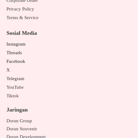
Corporate Order
Privacy Policy
Terms & Service
Sosial Media
Instagram
Threads
Facebook
X
Telegram
YouTube
Tiktok
Jaringan
Doran Group
Doran Souvenir
Doran Development