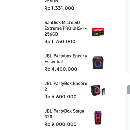
256GB
Rp
1.331.000
SanDisk Micro SD
Extreme PRO UHS-I -
256GB
Rp
1.750.000
JBL Partybox Encore
Essential
Rp
4.400.000
JBL PartyBox Encore
2
Rp
6.600.000
JBL PartyBox Stage
320
Rp
9.000.000