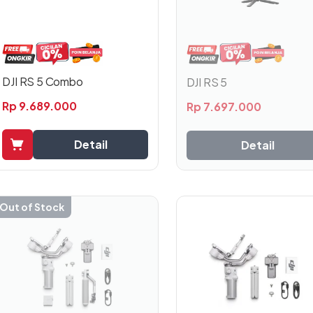
DJI RS 5 Combo
DJI RS 5
Rp
9.689.000
Rp
7.697.000
Detail
Detail
Out of Stock