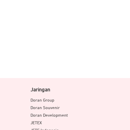
Jaringan
Doran Group
Doran Souvenir
Doran Development
JETEX