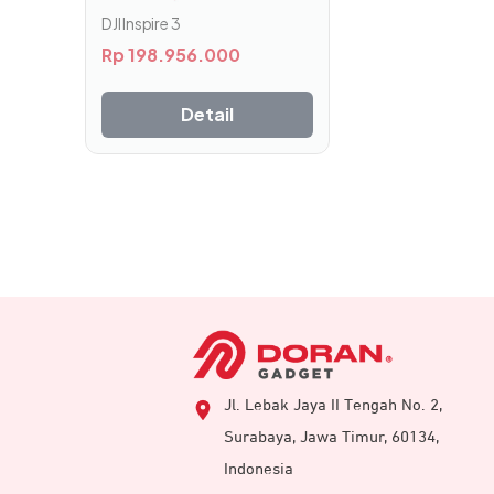
DJI Inspire 3
Rp
198.956.000
Detail
Jl. Lebak Jaya II Tengah No. 2,
Surabaya, Jawa Timur, 60134,
Indonesia