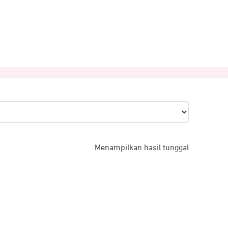
Menampilkan hasil tunggal