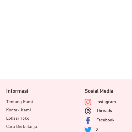
Informasi
Sosial Media
Tentang Kami
Instagram
Kontak Kami
Threads
Lokasi Toko
Facebook
Cara Berbelanja
X