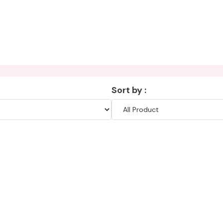
Sort by :