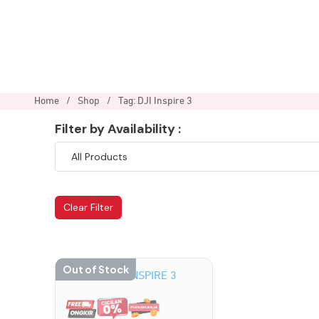
Home
/
Shop
/
Tag: DJI Inspire 3
Filter by Availability :
Clear Filter
Out of Stock