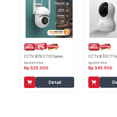
CCTV JETE CT1 S
CCTV JETE CTO1 Series
Rp
599.900
Rp
949.900
Rp
349.900
Rp
525.000
De
Detail