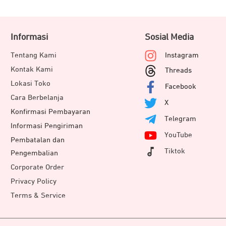
Informasi
Sosial Media
Tentang Kami
Instagram
Kontak Kami
Threads
Lokasi Toko
Facebook
Cara Berbelanja
X
Konfirmasi Pembayaran
Telegram
Informasi Pengiriman
YouTube
Pembatalan dan
Tiktok
Pengembalian
Corporate Order
Privacy Policy
Terms & Service