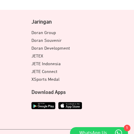
Jaringan
Doran Group
Doran Souvenir
Doran Development
JETEX
JETE Indonesia
JETE Connect
XSports Medal
Download Apps
1
WhatsApp Us