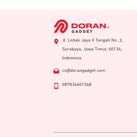
Jl. Lebak Jaya II Tengah No. 2,
Surabaya, Jawa Timur, 60134,
Indonesia
cs@dorangadget.com
087834601568