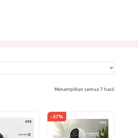
Menampilkan semua 7 hasil
-37%