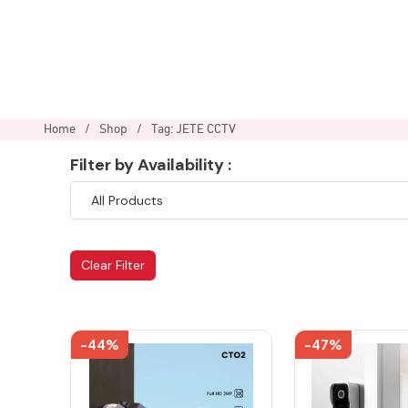
Home
/
Shop
/
Tag: JETE CCTV
Filter by Availability :
Clear Filter
-44%
-47%