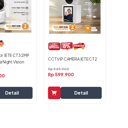
r JETE CT3 2MP
CCTV IP CAMERA JETE CT2
 Night Vision
Rp
949.900
Rp
599.900
00
Detail
Detail