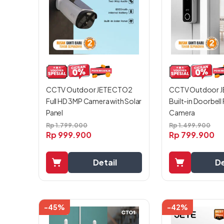
CCTV Outdoor J
CCTV Outdoor JETE CTO2
Built-in Doorbell
Full HD 3MP Camera with Solar
Camera
Panel
Rp
1.499.900
Rp
1.799.000
Rp
799.900
Rp
999.900
De
Detail
-45%
-42%