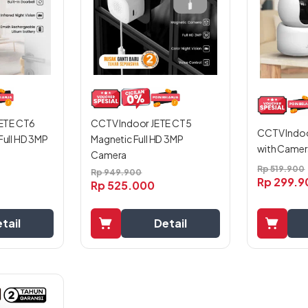
ETE CT6
CCTV Indoor JETE CT5
CCTV Indoo
 Full HD 3MP
Magnetic Full HD 3MP
with Camera
Camera
Rp
519.900
Rp
949.900
Rp
299.9
Rp
525.000
tail
Detail