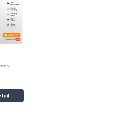
eries
tail