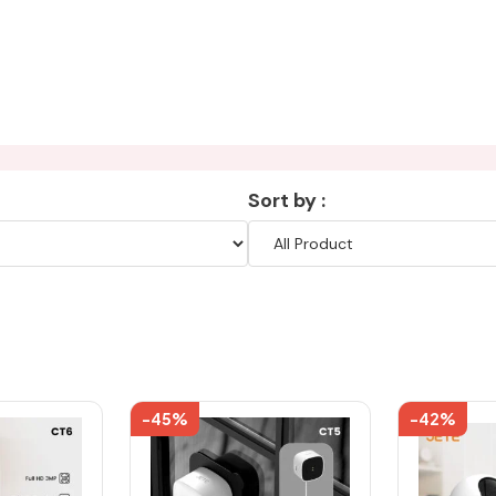
Sort by :
-45%
-42%