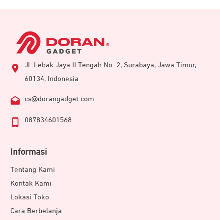
Jl. Lebak Jaya II Tengah No. 2, Surabaya, Jawa Timur,
60134, Indonesia
cs@dorangadget.com
087834601568
Informasi
Tentang Kami
Kontak Kami
Lokasi Toko
Cara Berbelanja