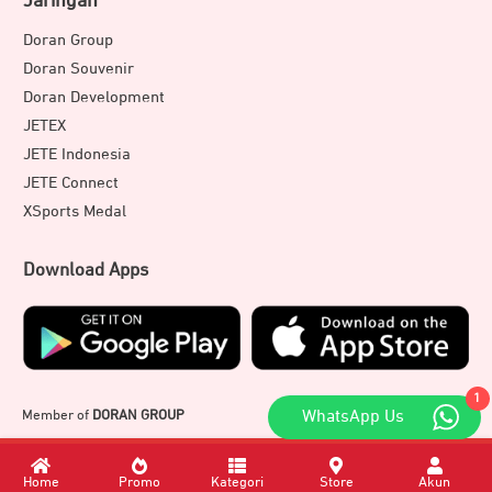
Jaringan
Doran Group
Doran Souvenir
Doran Development
JETEX
JETE Indonesia
JETE Connect
XSports Medal
Download Apps
1
Member of
DORAN GROUP
WhatsApp Us
Home
Promo
Kategori
Store
Akun