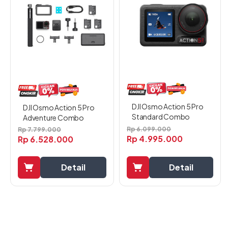
DJI Osmo Action 5 Pro
DJI Osmo Action 5 Pro
Standard Combo
Adventure Combo
Rp
6.099.000
Rp
7.799.000
Rp
4.995.000
Rp
6.528.000
Detail
Detail