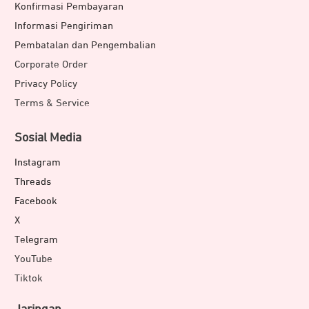
Konfirmasi Pembayaran
Informasi Pengiriman
Pembatalan dan Pengembalian
Corporate Order
Privacy Policy
Terms & Service
Sosial Media
Instagram
Threads
Facebook
X
Telegram
YouTube
Tiktok