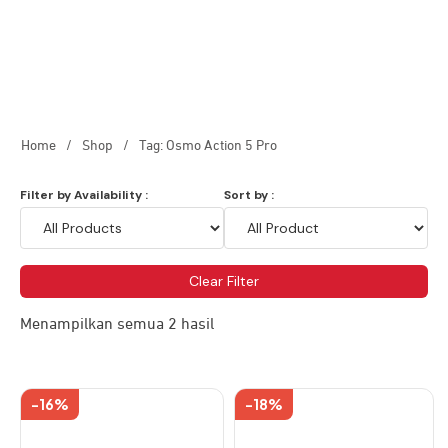
Home
/
Shop
/
Tag: Osmo Action 5 Pro
Filter by Availability :
Sort by :
Clear Filter
Menampilkan semua 2 hasil
-16%
-18%