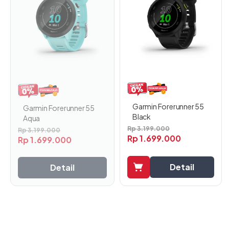
Garmin Forerunner 55
Garmin Forerunner 55
Black
Aqua
Rp
3.199.000
Rp
3.199.000
Rp
1.699.000
Rp
1.699.000
Detail
Detail