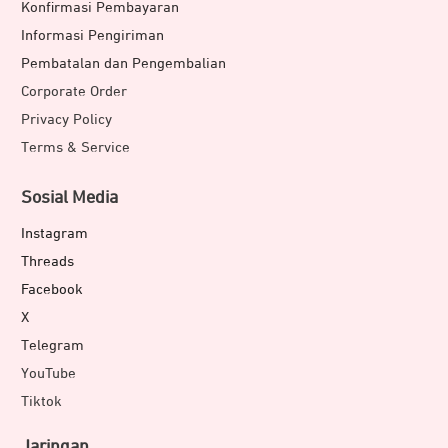
Konfirmasi Pembayaran
Informasi Pengiriman
Pembatalan dan Pengembalian
Corporate Order
Privacy Policy
Terms & Service
Sosial Media
Instagram
Threads
Facebook
X
Telegram
YouTube
Tiktok
Jaringan