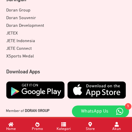
Doran Group
Doran Souvenir
Doran Development
JETEX
JETE Indonesia
JETE Connect
XSports Medal
Download Apps
1
Member of
DORAN GROUP
WhatsApp Us
Home
Promo
Kategori
Store
Akun