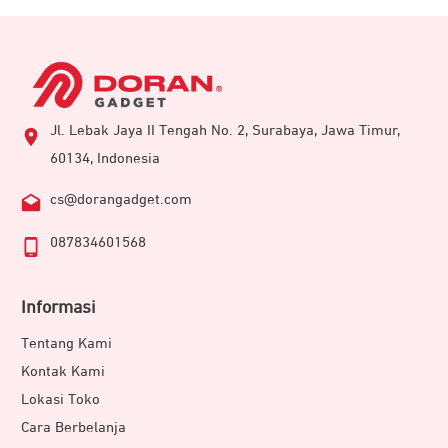
Jl. Lebak Jaya II Tengah No. 2, Surabaya, Jawa Timur,
60134, Indonesia
cs@dorangadget.com
087834601568
Informasi
Tentang Kami
Kontak Kami
Lokasi Toko
Cara Berbelanja