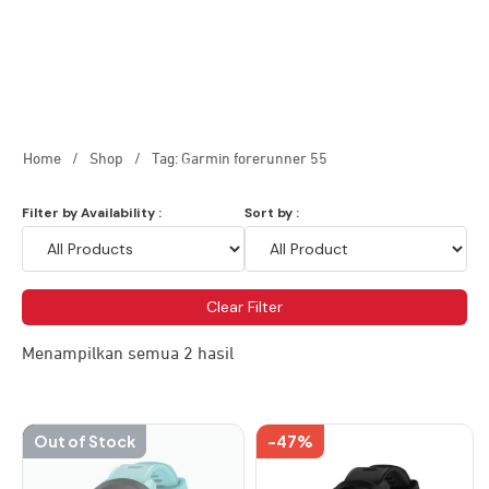
Home
/
Shop
/
Tag: Garmin forerunner 55
Filter by Availability :
Sort by :
Clear Filter
Menampilkan semua 2 hasil
-47%
Out of Stock
-47%