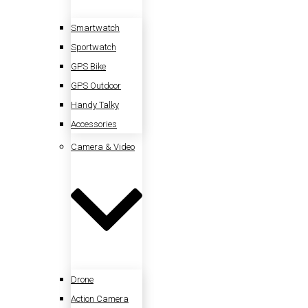
Smartwatch
Sportwatch
GPS Bike
GPS Outdoor
Handy Talky
Accessories
Camera & Video
Drone
Action Camera