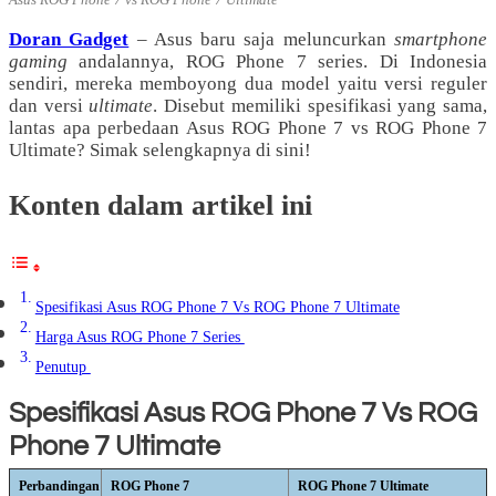
Doran Gadget
– Asus baru saja meluncurkan
smartphone
gaming
andalannya, ROG Phone 7 series. Di Indonesia
sendiri, mereka memboyong dua model yaitu versi reguler
dan versi
ultimate
. Disebut memiliki spesifikasi yang sama,
lantas apa perbedaan Asus ROG Phone 7 vs ROG Phone 7
Ultimate? Simak selengkapnya di sini!
Konten dalam artikel ini
Spesifikasi Asus ROG Phone 7 Vs ROG Phone 7 Ultimate
Harga Asus ROG Phone 7 Series
Penutup
Spesifikasi Asus ROG Phone 7 Vs ROG
Phone 7 Ultimate
Perbandingan
ROG Phone 7
ROG Phone 7 Ultimate