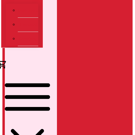
Dashboard
Transaksi
Keranjang