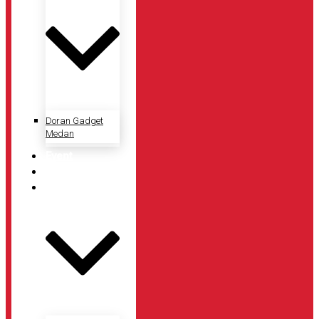
Doran Gadget
Medan
Event
Artikel
Tentang