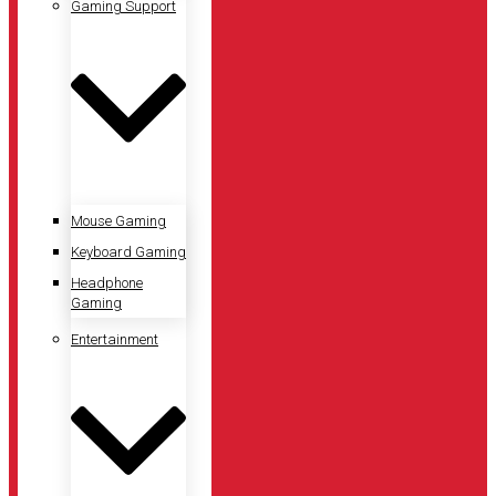
Gaming Support
Mouse Gaming
Keyboard Gaming
Headphone
Gaming
Entertainment