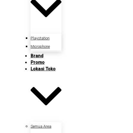
Playstation
Microphone
Brand
Promo
Lokasi Toko
Semua Area