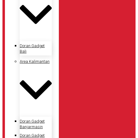
Doran Gadget
Bali
Area Kalimantan
Doran Gadget
Banjarmasin
Doran Gadget