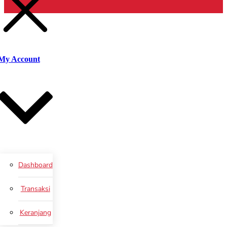
untuk:
Cari
My Account
Dashboard
Transaksi
Keranjang