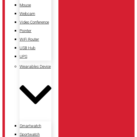
Mouse
Webcam
Video Conference
Pointer
WiFi Router
USB Hub
UPS
Wearables Device
Smartwatch
Sportwatch