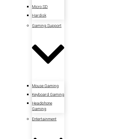
Micro SD
Hardisk
Gaming Support
Mouse Gaming
Keyboard Gaming
Headphone
Gaming
Entertainment