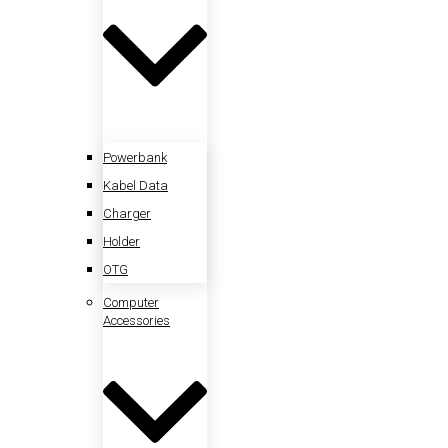
Powerbank
Kabel Data
Charger
Holder
OTG
Computer
Accessories