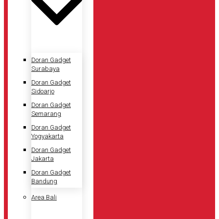
Doran Gadget
Surabaya
Doran Gadget
Sidoarjo
Doran Gadget
Semarang
Doran Gadget
Yogyakarta
Doran Gadget
Jakarta
Doran Gadget
Bandung
Area Bali