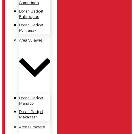
Samarinda
Doran Gadget
Balikpapan
Doran Gadget
Pontianak
Area Sulawesi
Doran Gadget
Manado
Doran Gadget
Makassar
Area Sumatera