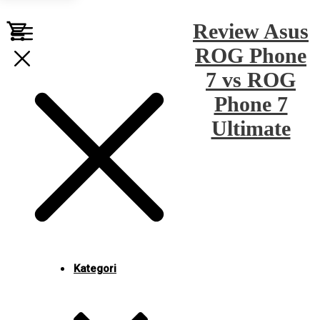
Review Asus
ROG Phone
7 vs ROG
Phone 7
Ultimate
Kategori