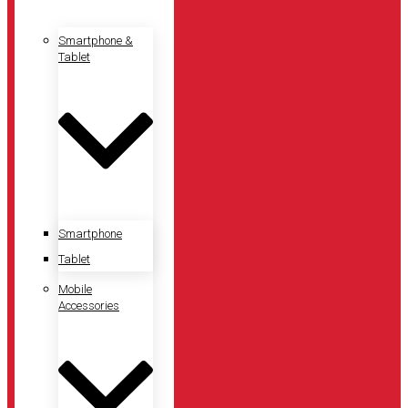
Smartphone &
Tablet
Smartphone
Tablet
Mobile
Accessories