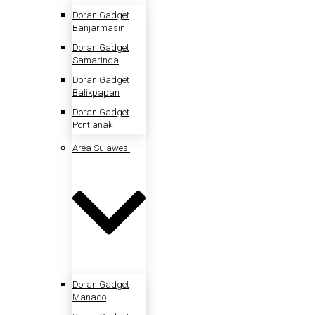
Doran Gadget
Banjarmasin
Doran Gadget
Samarinda
Doran Gadget
Balikpapan
Doran Gadget
Pontianak
Area Sulawesi
Doran Gadget
Manado