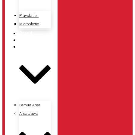
Playstation
Microphone
Brand
Promo
Lokasi Toko
Semua Area
Area Jawa