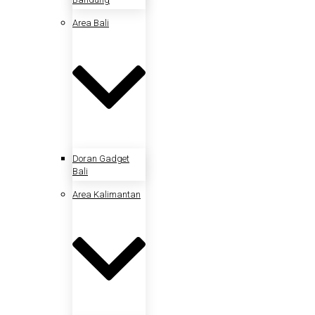
Area Bali
Doran Gadget
Bali
Area Kalimantan