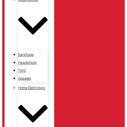
Earphone
Headphone
TWS
Speaker
Home Electronics