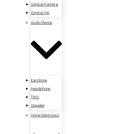
Gimbal Kamera
Gimbal Hp
Audio Device
Earphone
Headphone
TWS
Speaker
Home Electronics