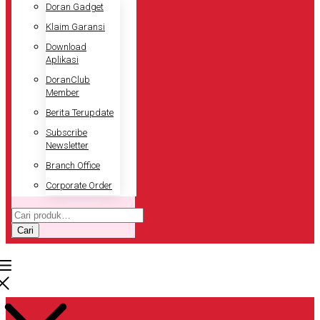
Doran Gadget
Klaim Garansi
Download
Aplikasi
DoranClub
Member
Berita Terupdate
Subscribe
Newsletter
Branch Office
Corporate Order
Pencarian
untuk:
Cari
Pencarian