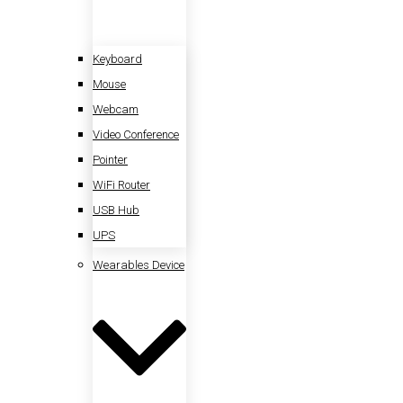
Keyboard
Mouse
Webcam
Video Conference
Pointer
WiFi Router
USB Hub
UPS
Wearables Device