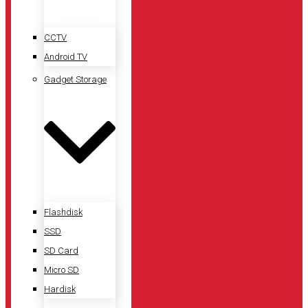
CCTV
Android TV
Gadget Storage
Flashdisk
SSD
SD Card
Micro SD
Hardisk