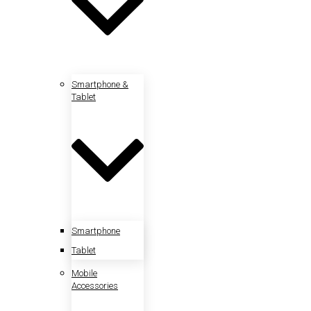
Smartphone &
Tablet
Smartphone
Tablet
Mobile
Accessories