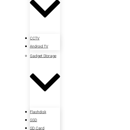
CCTV
Android TV
Gadget Storage
Flashdisk
SSD
SD Card