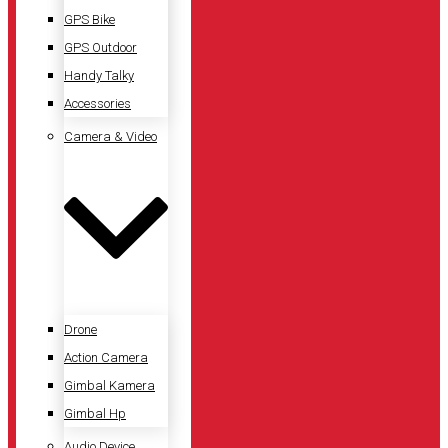
GPS Bike
GPS Outdoor
Handy Talky
Accessories
Camera & Video
Drone
Action Camera
Gimbal Kamera
Gimbal Hp
Audio Device