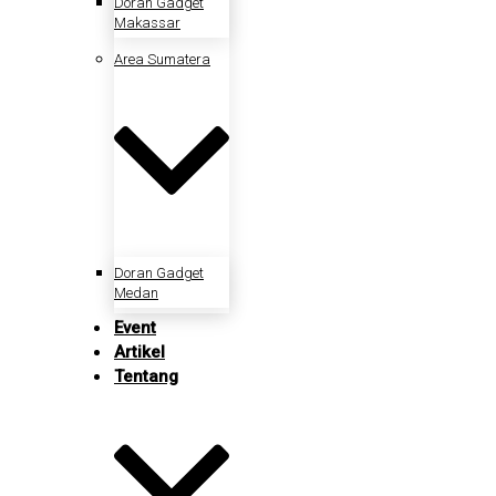
Doran Gadget
Makassar
Area Sumatera
Doran Gadget
Medan
Event
Artikel
Tentang