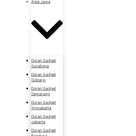
Area Jawa
Doran Gadget
Surabaya
Doran Gadget
Sidoarjo
Doran Gadget
Semarang
Doran Gadget
Yogyakarta
Doran Gadget
Jakarta
Doran Gadget
Bandung