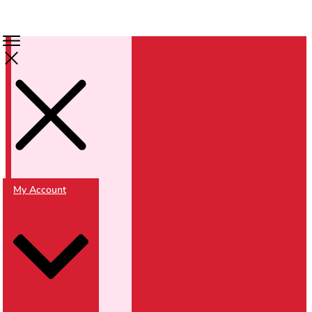
My Account