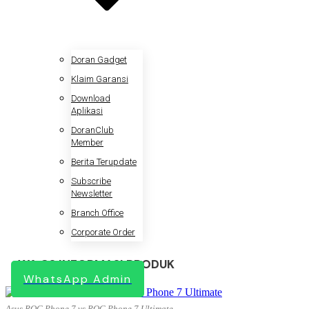
Doran Gadget
Klaim Garansi
Download
Aplikasi
DoranClub
Member
Berita Terupdate
Subscribe
Newsletter
Branch Office
Corporate Order
WA CS INFORMASI PRODUK
WhatsApp Admin
Asus ROG Phone 7 vs ROG Phone 7 Ultimate