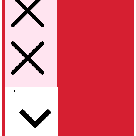
Kategori