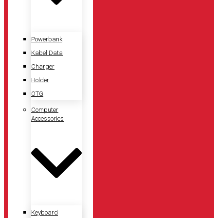
Powerbank
Kabel Data
Charger
Holder
OTG
Computer
Accessories
Keyboard