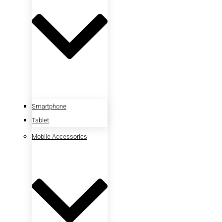
Smartphone
Tablet
Mobile Accessories