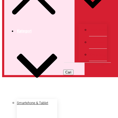
Dashboard
Kategori
Transaksi
Keranjang
Cari
Smartphone & Tablet