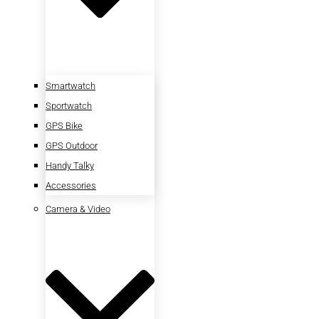
Smartwatch
Sportwatch
GPS Bike
GPS Outdoor
Handy Talky
Accessories
Camera & Video