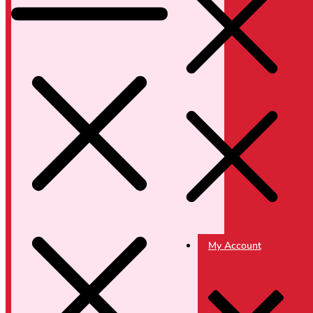
My Account