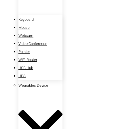
Keyboard
Mouse
Webcam
Video Conference
Pointer
WiFi Router
USB Hub
UPS
Wearables Device