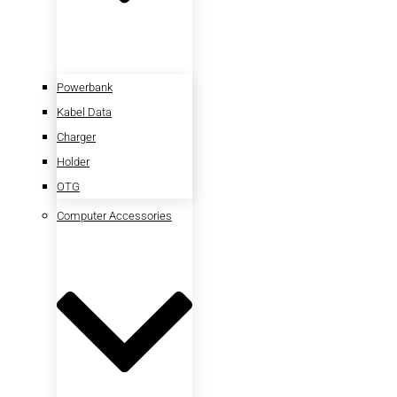
Powerbank
Kabel Data
Charger
Holder
OTG
Computer Accessories