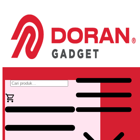
Pencarian
untuk: