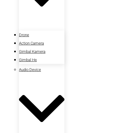
Drone
Action Camera
Gimbal Kamera
Gimbal Hp
Audio Device