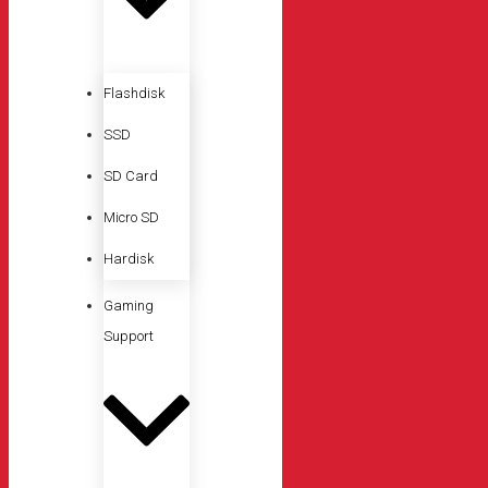
Flashdisk
SSD
SD Card
Micro SD
Hardisk
Gaming
Support