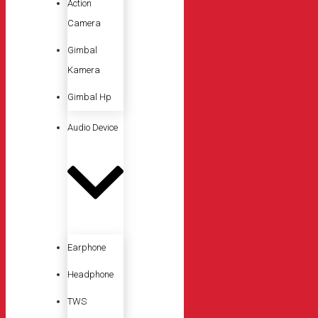
Action
Camera
Gimbal
Kamera
Gimbal Hp
Audio Device
Earphone
Headphone
TWS