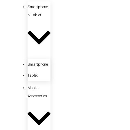
Smartphone
& Tablet
Smartphone
Tablet
Mobile
Accessories