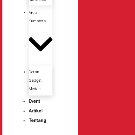
Area
Sumatera
Doran
Gadget
Medan
Event
Artikel
Tentang