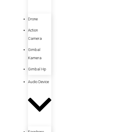
Drone
Action
Camera
Gimbal
Kamera
Gimbal Hp
Audio Device
Earphone