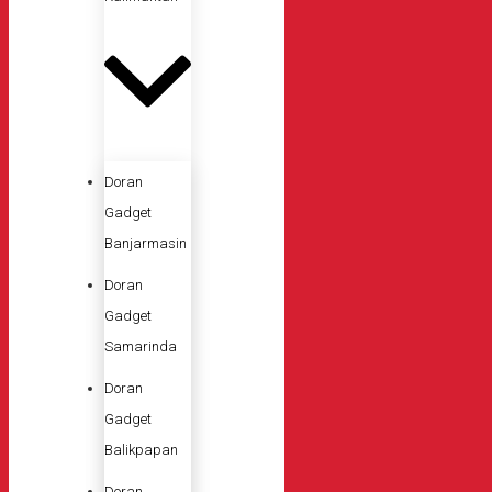
Doran
Gadget
Banjarmasin
Doran
Gadget
Samarinda
Doran
Gadget
Balikpapan
Doran