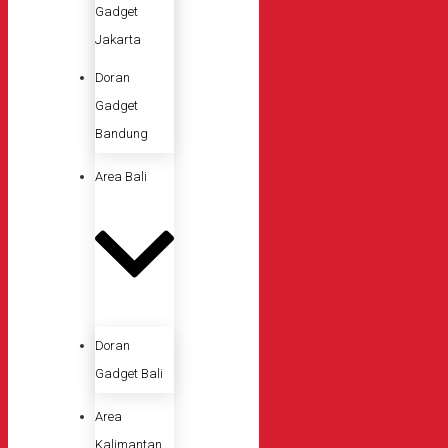
Gadget
Jakarta
Doran
Gadget
Bandung
Area Bali
Doran
Gadget Bali
Area
Kalimantan