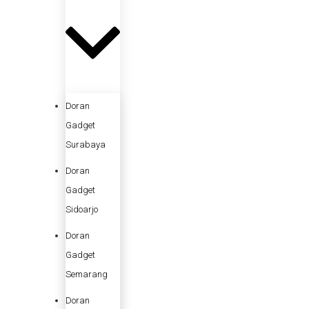
Doran
Gadget
Surabaya
Doran
Gadget
Sidoarjo
Doran
Gadget
Semarang
Doran