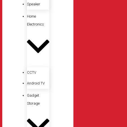
Speaker
Home
Electronics
CCTV
Android TV
Gadget
Storage