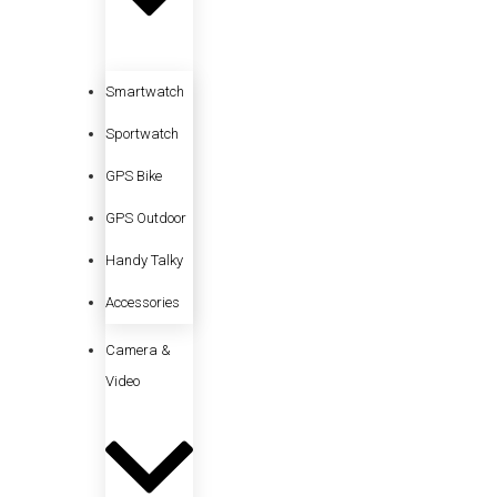
Smartwatch
Sportwatch
GPS Bike
GPS Outdoor
Handy Talky
Accessories
Camera &
Video