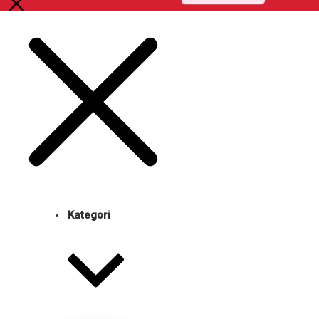
Kategori