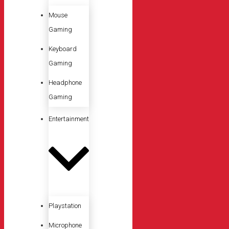
Mouse
Gaming
Keyboard
Gaming
Headphone
Gaming
Entertainment
Playstation
Microphone