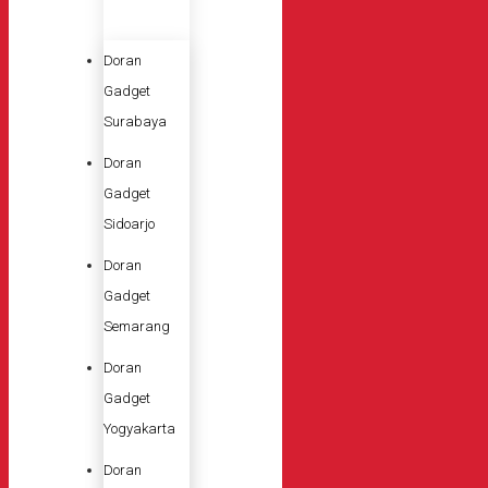
Doran
Gadget
Surabaya
Doran
Gadget
Sidoarjo
Doran
Gadget
Semarang
Doran
Gadget
Yogyakarta
Doran