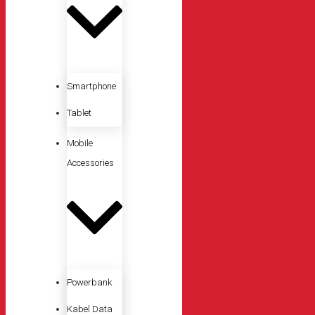
Smartphone
Tablet
Mobile
Accessories
Powerbank
Kabel Data