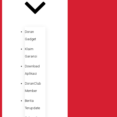
Doran
Gadget
Klaim
Garansi
Download
Aplikasi
DoranClub
Member
Berita
Terupdate