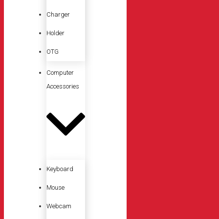
Charger
Holder
OTG
Computer
Accessories
Keyboard
Mouse
Webcam