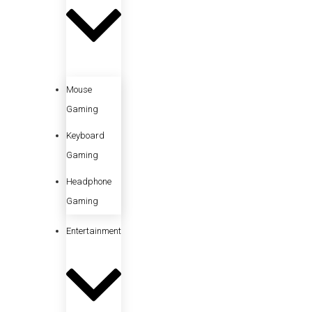
Mouse
Gaming
Keyboard
Gaming
Headphone
Gaming
Entertainment