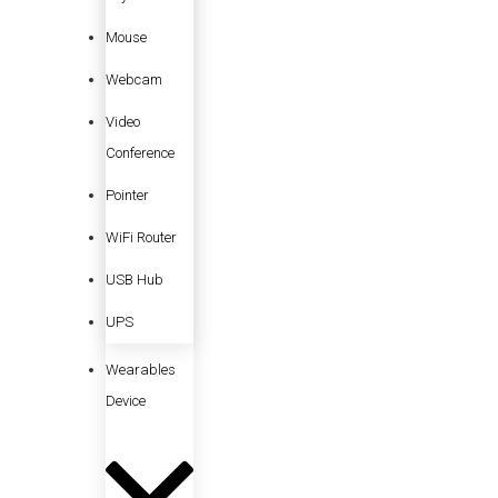
Mouse
Webcam
Video
Conference
Pointer
WiFi Router
USB Hub
UPS
Wearables
Device