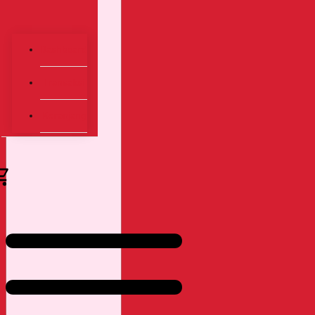
Dashboard
Transaksi
Keranjang