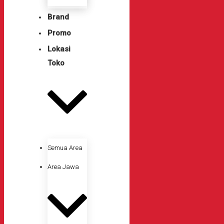
Brand
Promo
Lokasi
Toko
Semua Area
Area Jawa