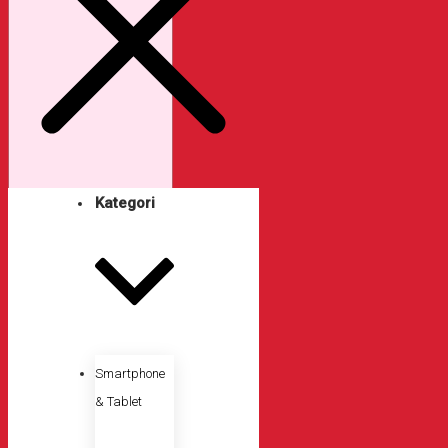
Kategori
Smartphone
& Tablet