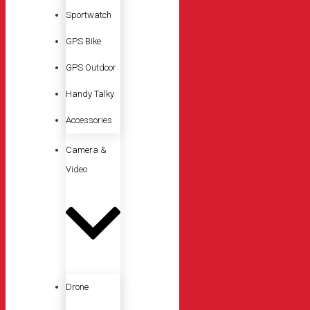
Sportwatch
GPS Bike
GPS Outdoor
Handy Talky
Accessories
Camera &
Video
Drone