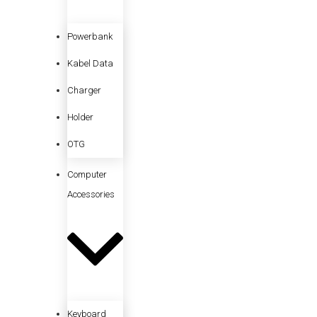
Powerbank
Kabel Data
Charger
Holder
OTG
Computer
Accessories
Keyboard