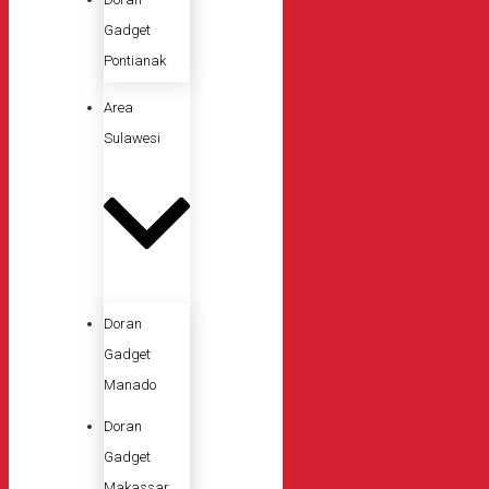
Gadget
Pontianak
Area
Sulawesi
Doran
Gadget
Manado
Doran
Gadget
Makassar