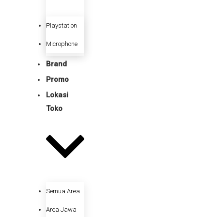
Playstation
Microphone
Brand
Promo
Lokasi
Toko
Semua Area
Area Jawa