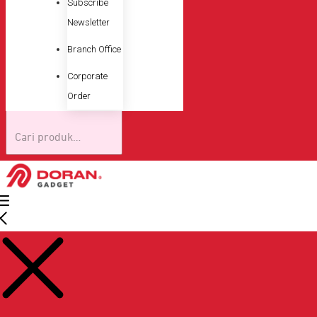
Subscribe
Newsletter
Branch Office
Corporate
Order
Pencarian
untuk: