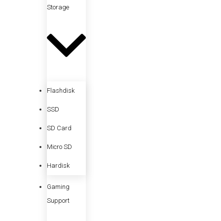
Storage
Flashdisk
SSD
SD Card
Micro SD
Hardisk
Gaming
Support