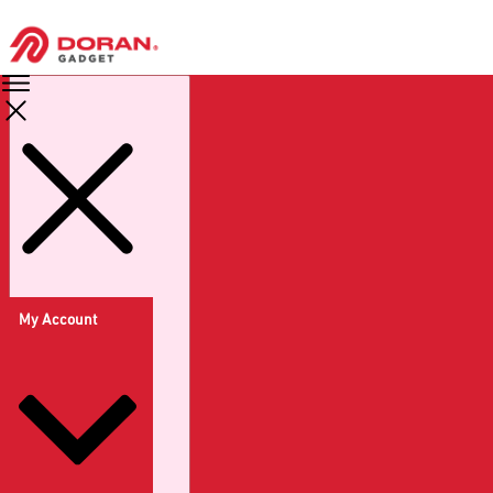
My Account