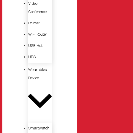
Video
Conference
Pointer
WiFi Router
USB Hub
UPS
Wearables
Device
Smartwatch