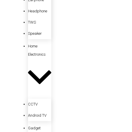
Headphone
TWS
Speaker
Home
Electronics
CCTV
Android TV
Gadget