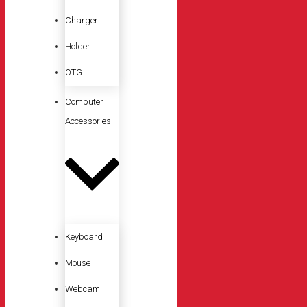
Charger
Holder
OTG
Computer
Accessories
Keyboard
Mouse
Webcam