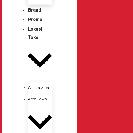
Brand
Promo
Lokasi
Toko
Semua Area
Area Jawa