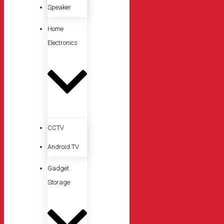
Speaker
Home
Electronics
CCTV
Android TV
Gadget
Storage