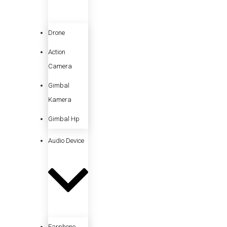
Drone
Action
Camera
Gimbal
Kamera
Gimbal Hp
Audio Device
Earphone