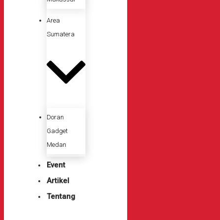
Area
Sumatera
Doran
Gadget
Medan
Event
Artikel
Tentang