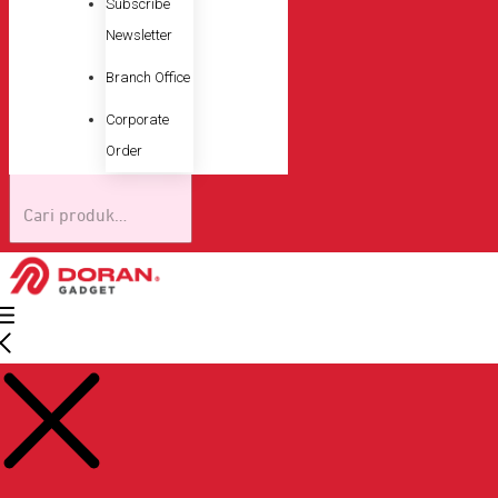
Subscribe
Newsletter
Branch Office
Corporate
Order
Pencarian
untuk: