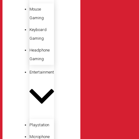
Mouse
Gaming
Keyboard
Gaming
Headphone
Gaming
Entertainment
Playstation
Microphone