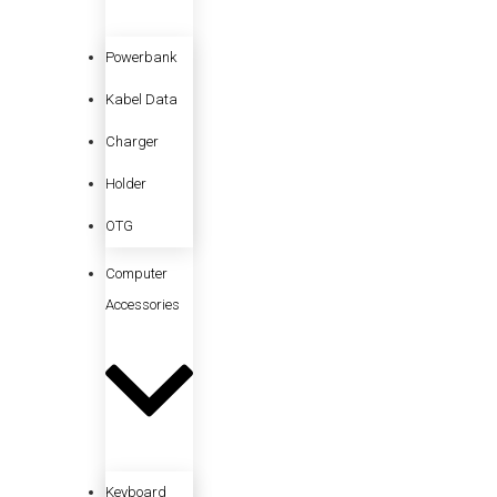
Powerbank
Kabel Data
Charger
Holder
OTG
Computer
Accessories
Keyboard