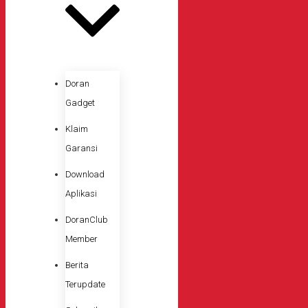
Doran
Gadget
Klaim
Garansi
Download
Aplikasi
DoranClub
Member
Berita
Terupdate