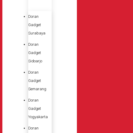
Doran
Gadget
Surabaya
Doran
Gadget
Sidoarjo
Doran
Gadget
Semarang
Doran
Gadget
Yogyakarta
Doran