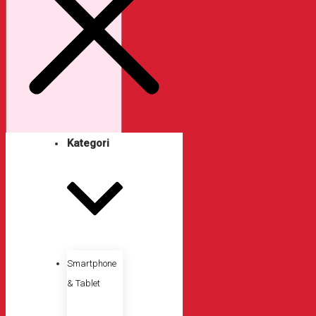
Kategori
Smartphone
& Tablet