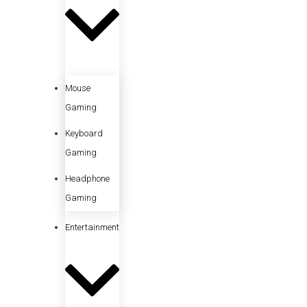
Mouse
Gaming
Keyboard
Gaming
Headphone
Gaming
Entertainment