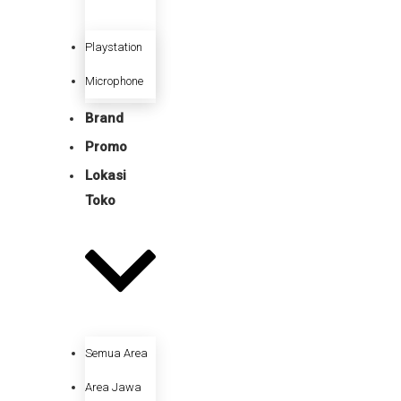
Playstation
Microphone
Brand
Promo
Lokasi
Toko
Semua Area
Area Jawa