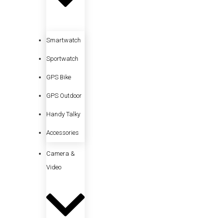
Smartwatch
Sportwatch
GPS Bike
GPS Outdoor
Handy Talky
Accessories
Camera &
Video