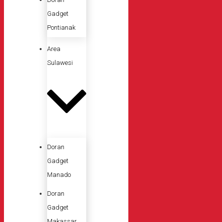
Gadget
Pontianak
Area
Sulawesi
Doran
Gadget
Manado
Doran
Gadget
Makassar