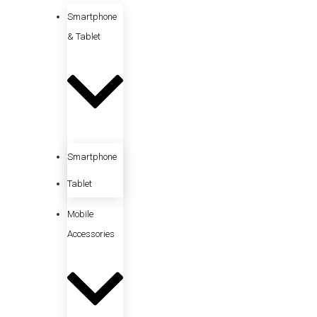
Smartphone
& Tablet
Smartphone
Tablet
Mobile
Accessories