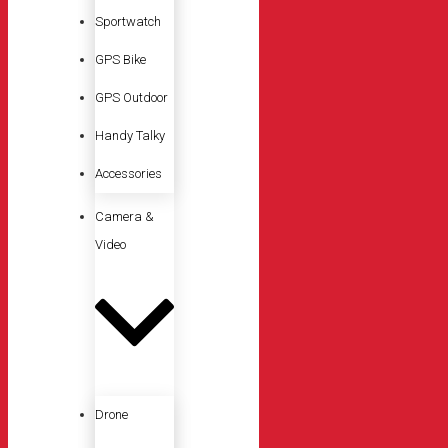
Sportwatch
GPS Bike
GPS Outdoor
Handy Talky
Accessories
Camera &
Video
Drone