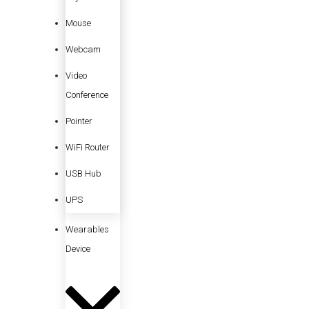
Mouse
Webcam
Video
Conference
Pointer
WiFi Router
USB Hub
UPS
Wearables
Device