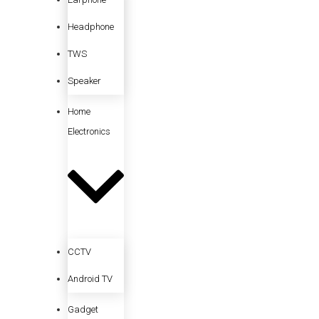
Headphone
TWS
Speaker
Home
Electronics
CCTV
Android TV
Gadget