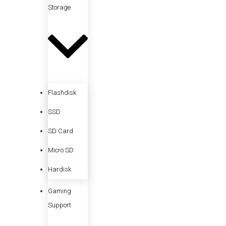
Storage
Flashdisk
SSD
SD Card
Micro SD
Hardisk
Gaming
Support