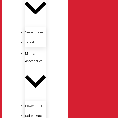
Smartphone
Tablet
Mobile
Accessories
Powerbank
Kabel Data