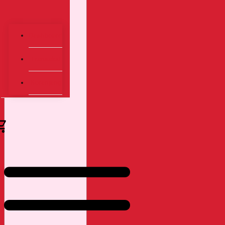
Dashboard
Transaksi
Keranjang