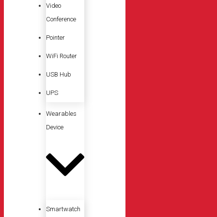
Video
Conference
Pointer
WiFi Router
USB Hub
UPS
Wearables
Device
Smartwatch