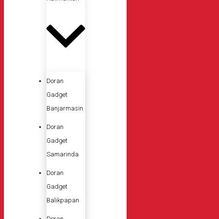
Doran
Gadget
Banjarmasin
Doran
Gadget
Samarinda
Doran
Gadget
Balikpapan
Doran