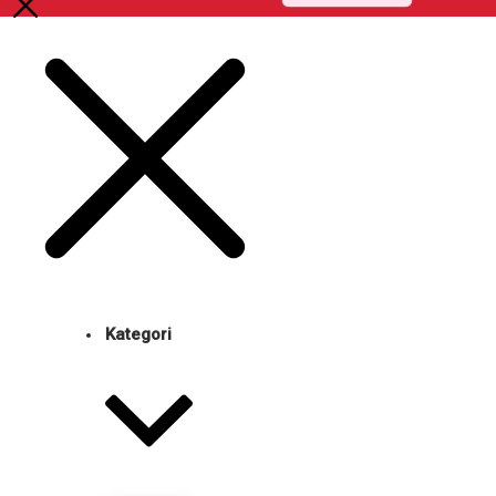
Kategori