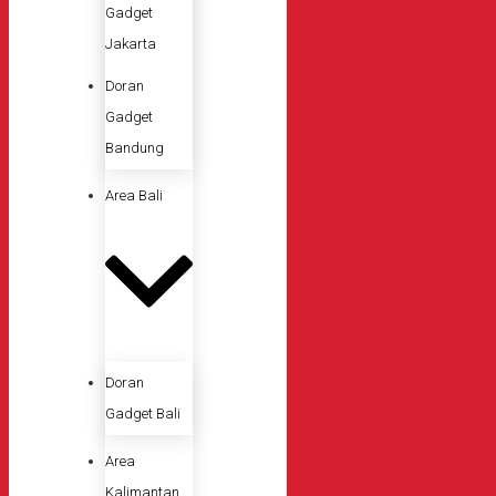
Gadget
Jakarta
Doran
Gadget
Bandung
Area Bali
Doran
Gadget Bali
Area
Kalimantan