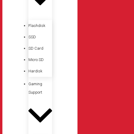
Flashdisk
SSD
SD Card
Micro SD
Hardisk
Gaming
Support