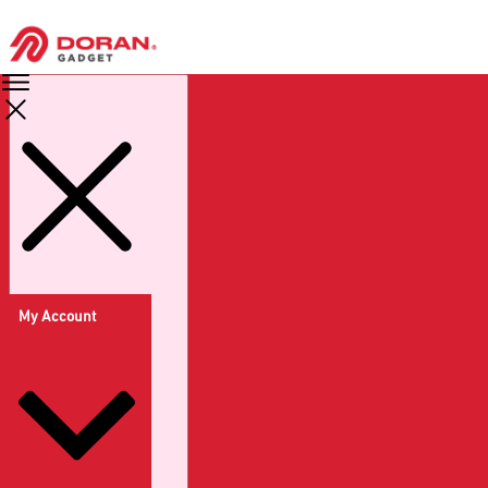
My Account