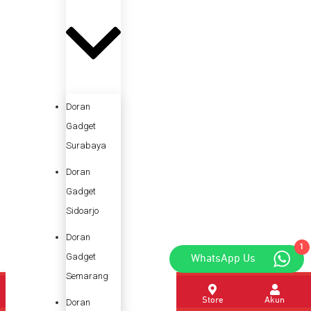
Doran
Gadget
Surabaya
Doran
Gadget
Sidoarjo
Doran
1
Gadget
WhatsApp Us
Semarang
Home
Promo
Kategori
Store
Akun
Doran