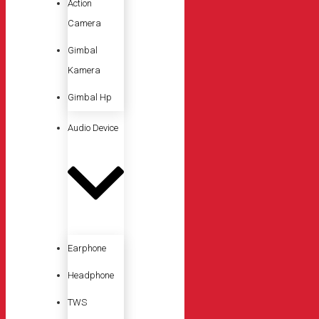
Action
Camera
Gimbal
Kamera
Gimbal Hp
Audio Device
Earphone
Headphone
TWS