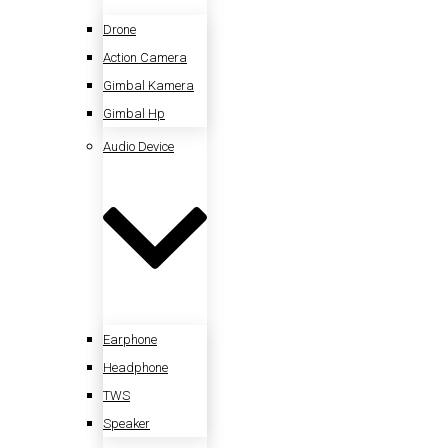
Drone
Action Camera
Gimbal Kamera
Gimbal Hp
Audio Device
Earphone
Headphone
TWS
Speaker