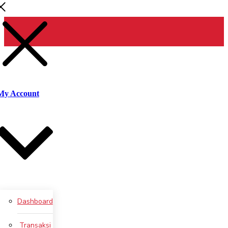
Pencarian
untuk:
Cari
My Account
Dashboard
Transaksi