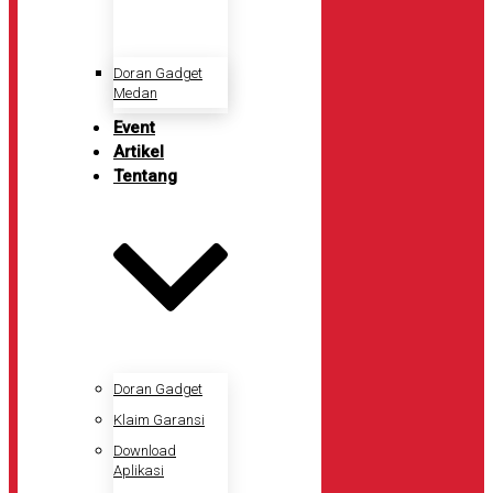
Doran Gadget
Medan
Event
Artikel
Tentang
Doran Gadget
Klaim Garansi
Download
Aplikasi