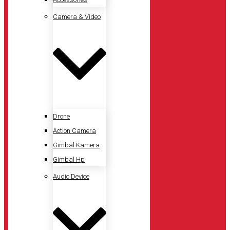
Camera & Video
Drone
Action Camera
Gimbal Kamera
Gimbal Hp
Audio Device