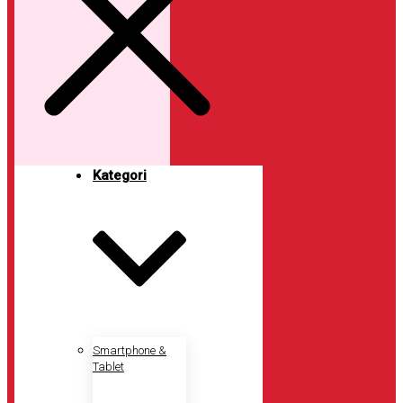
Kategori
Smartphone &
Tablet