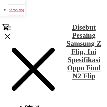
Keranjang
Disebut
Pesaing
Samsung Z
Flip, Ini
Spesifikasi
Oppo Find
N2 Flip
Kategori