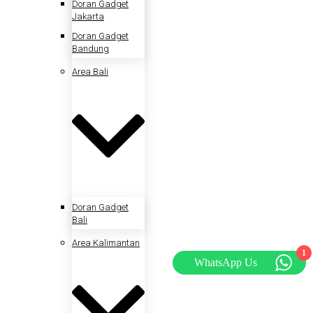
Doran Gadget
Jakarta
Doran Gadget
Bandung
Area Bali
Doran Gadget
Bali
Area Kalimantan
1
WhatsApp Us