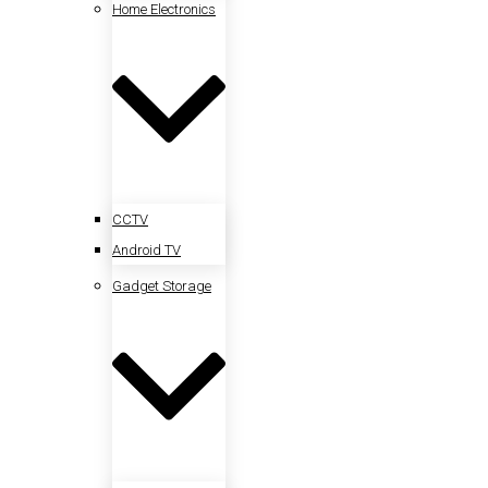
Home Electronics
CCTV
Android TV
Gadget Storage