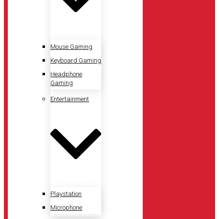
Mouse Gaming
Keyboard Gaming
Headphone
Gaming
Entertainment
Playstation
Microphone