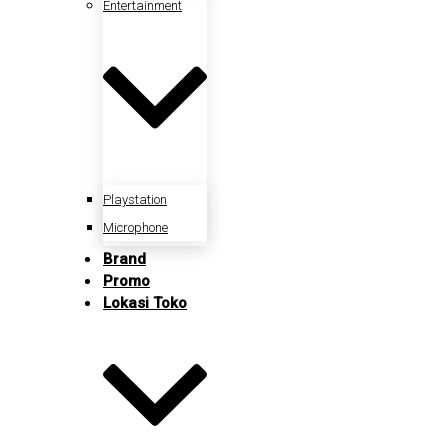
Entertainment
Playstation
Microphone
Brand
Promo
Lokasi Toko