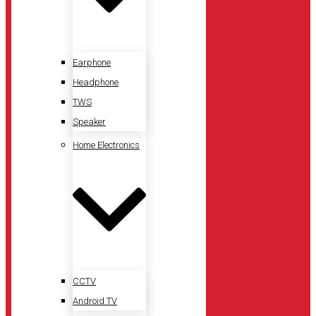
Earphone
Headphone
TWS
Speaker
Home Electronics
CCTV
Android TV