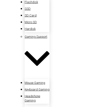
Flashdisk
SSD
SD Card
Micro SD
Hardisk
Gaming Support
Mouse Gaming
Keyboard Gaming
Headphone
Gaming