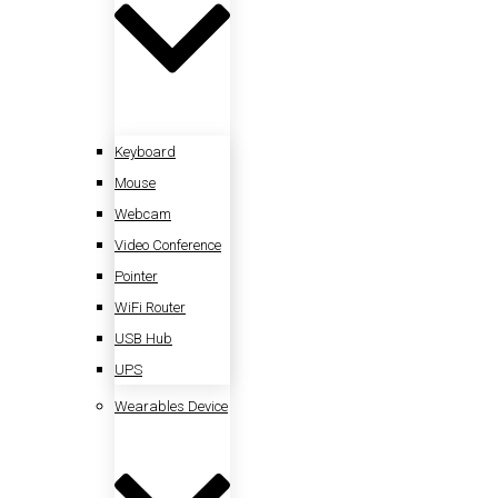
Keyboard
Mouse
Webcam
Video Conference
Pointer
WiFi Router
USB Hub
UPS
Wearables Device