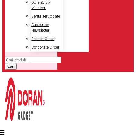
DoranClub
Member
Berita Terupdate
Subscribe
Newsletter
Branch Office
Corporate Order
Pencarian
untuk:
Cari