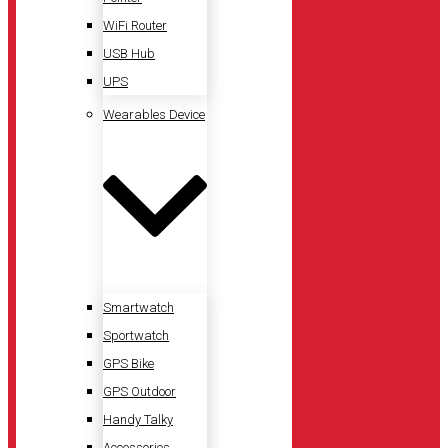
WiFi Router
USB Hub
UPS
Wearables Device
Smartwatch
Sportwatch
GPS Bike
GPS Outdoor
Handy Talky
Accessories