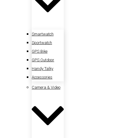
Smartwatch
Sportwatch
GPS Bike
GPS Outdoor
Handy Talky
Accessories
Camera & Video