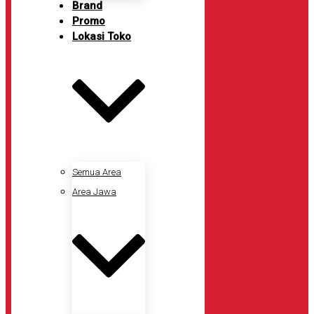
Brand
Promo
Lokasi Toko
Semua Area
Area Jawa