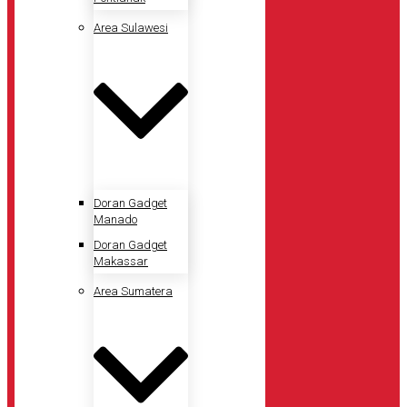
Area Sulawesi
Doran Gadget
Manado
Doran Gadget
Makassar
Area Sumatera