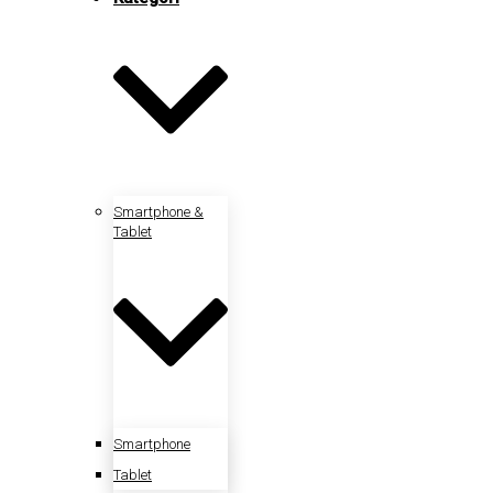
Smartphone &
Tablet
Smartphone
Tablet