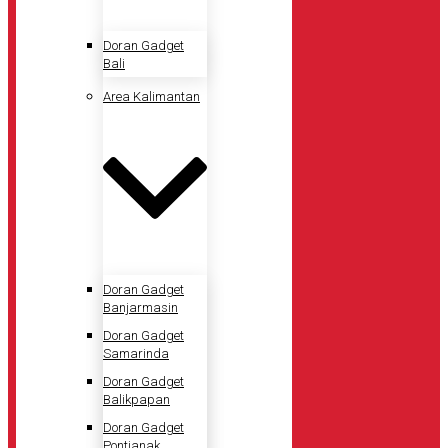
Doran Gadget
Bali
Area Kalimantan
Doran Gadget
Banjarmasin
Doran Gadget
Samarinda
Doran Gadget
Balikpapan
Doran Gadget
Pontianak