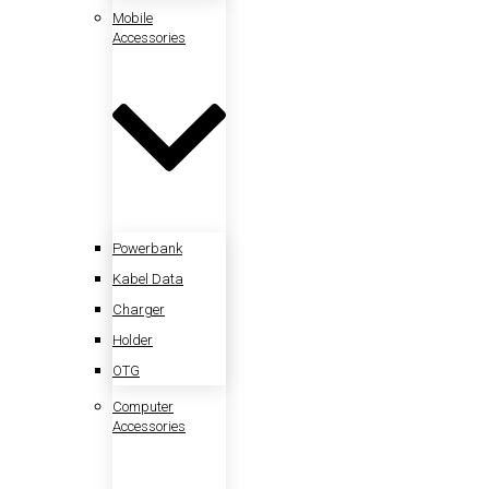
Mobile
Accessories
Powerbank
Kabel Data
Charger
Holder
OTG
Computer
Accessories