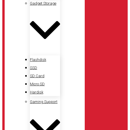
Gadget Storage
Flashdisk
SSD
SD Card
Micro SD
Hardisk
Gaming Support