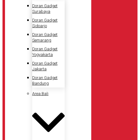
Doran Gadget
Surabaya
Doran Gadget
Sidoarjo
Doran Gadget
Semarang
Doran Gadget
Yogyakarta
Doran Gadget
Jakarta
Doran Gadget
Bandung
Area Bali