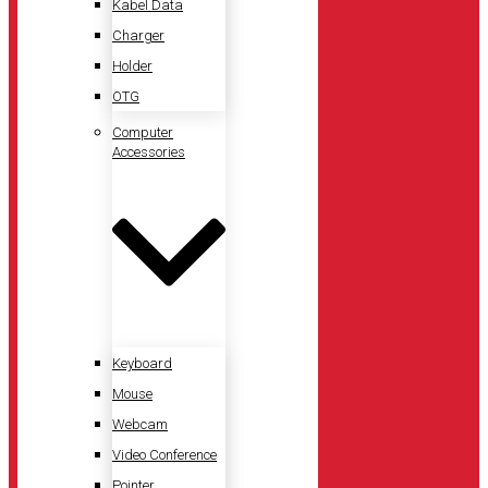
Kabel Data
Charger
Holder
OTG
Computer
Accessories
Keyboard
Mouse
Webcam
Video Conference
Pointer