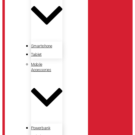
Smartphone
Tablet
Mobile
Accessories
Powerbank