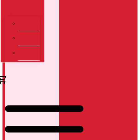
Dashboard
Transaksi
Keranjang