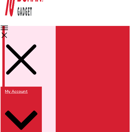
My Account