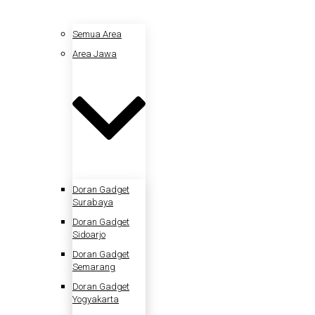
Semua Area
Area Jawa
Doran Gadget
Surabaya
Doran Gadget
Sidoarjo
Doran Gadget
Semarang
Doran Gadget
Yogyakarta