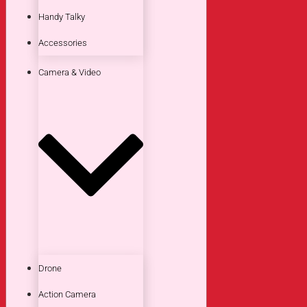
Handy Talky
Accessories
Camera & Video
Drone
Action Camera