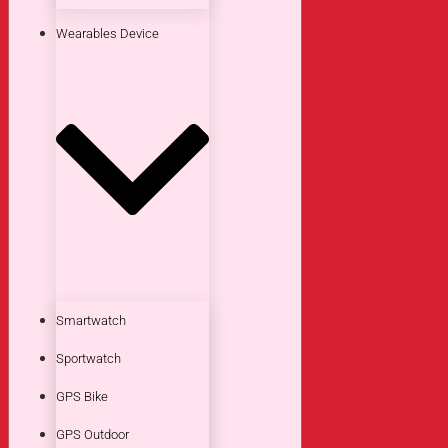
Wearables Device
Smartwatch
Sportwatch
GPS Bike
GPS Outdoor