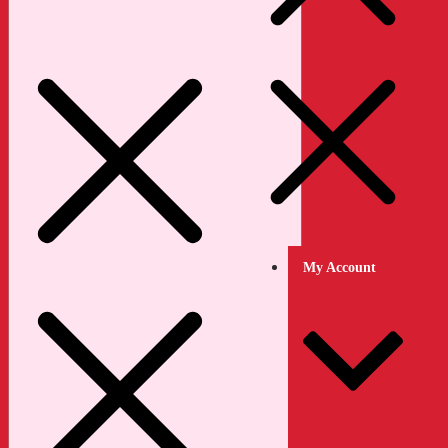
My Account