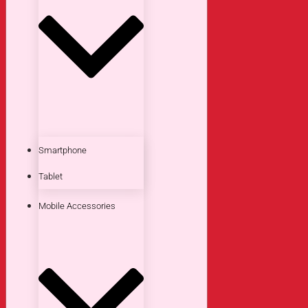
Smartphone
Tablet
Mobile Accessories