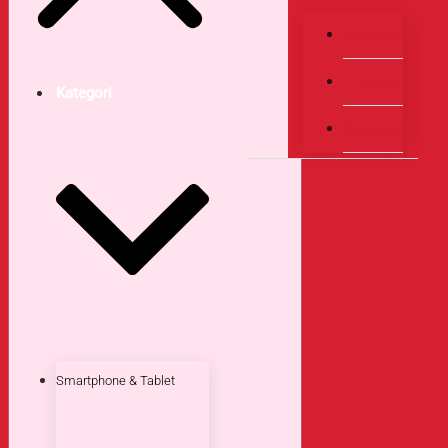
Dashboard
Transaksi
Kategori
Keranjang
Smartphone & Tablet