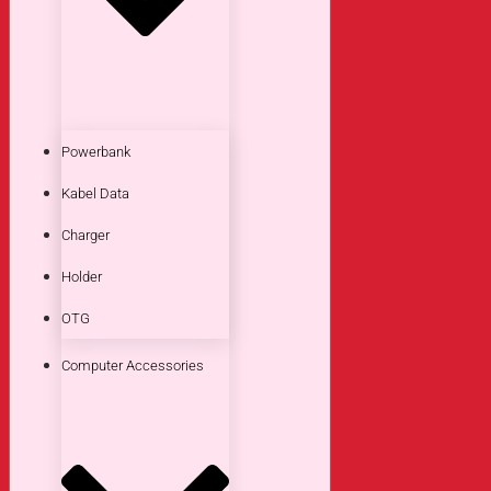
Powerbank
Kabel Data
Charger
Holder
OTG
Computer Accessories