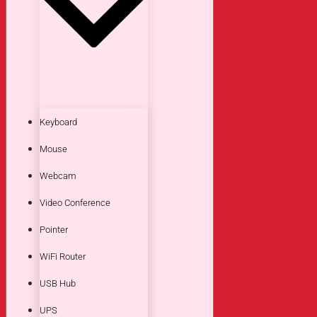
Keyboard
Mouse
Webcam
Video Conference
Pointer
WiFi Router
USB Hub
UPS