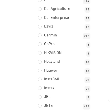
DJI
114
DJI Agriculture
15
DJI Enterprise
25
Ezviz
12
Garmin
212
GoPro
8
HIKVISION
3
Hollyland
10
Huawei
10
Insta360
29
Instax
21
JBL
3
JETE
473