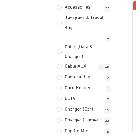
Accessories
77
Backpack & Travel
Bag
4
Cable (Data &
Charger)
Cable AUX
1
40
Camera Bag
2
Card Reader
1
CCTV
7
Charger (Car)
15
Charger (Home)
33
Clip On Mic
10