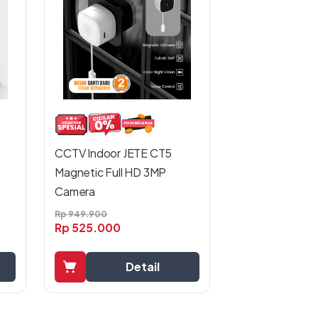
CCTV Indoor JETE CT5
Magnetic Full HD 3MP
Camera
Rp
949.900
Rp
525.000
Detail