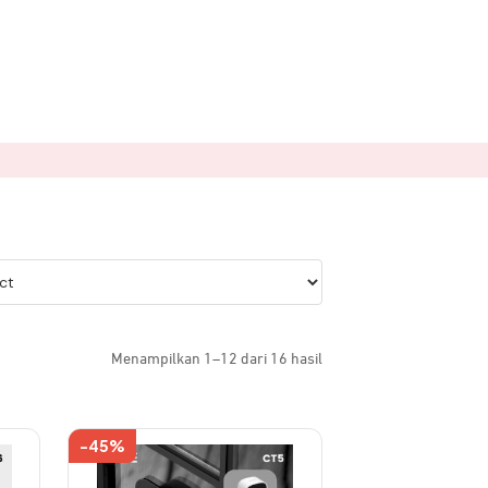
Menampilkan 1–12 dari 16 hasil
-45%