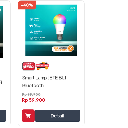
-40%
Smart Lamp JETE BL1
i
Bluetooth
Rp
99.900
Rp
59.900
Detail