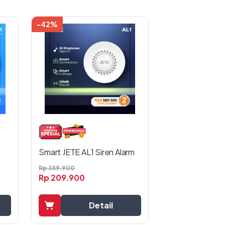
-42%
Smart JETE AL1 Siren Alarm
Rp
359.900
Rp
209.900
Detail