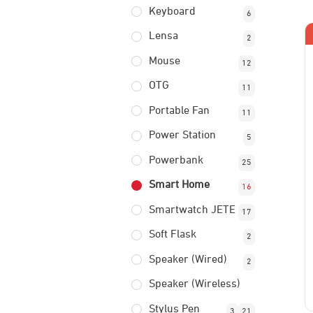
Keyboard
6
Lensa
2
Mouse
12
OTG
11
Portable Fan
11
Power Station
5
Powerbank
25
Smart Home
16
Smartwatch JETE
17
Soft Flask
2
Speaker (Wired)
2
Speaker (Wireless)
Stylus Pen
3
21