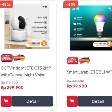
-42%
-41%
CCTV Indoor JETE CT3 2MP
Smart Lamp JETE BL1 WiF
with Camera Night Vision
Rp
169.900
Rp
519.900
Rp
99.900
Rp
299.900
Detail
Detail