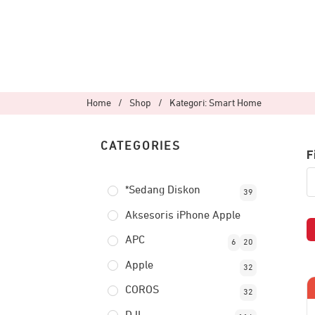
Home
/
Shop
/
Kategori: Smart Home
CATEGORIES
F
*Sedang Diskon
39
Aksesoris iPhone Apple
APC
6
20
Apple
32
COROS
32