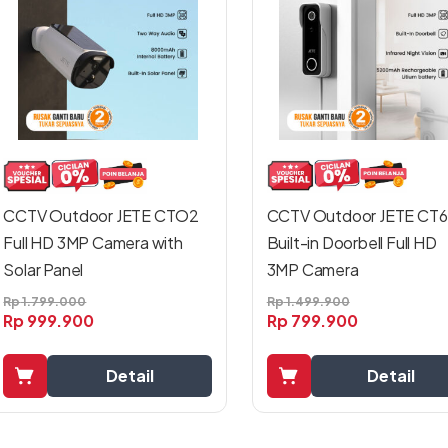
CCTV Outdoor JETE CT6
CCTV Outdoor JETE CTO2
Built-in Doorbell Full HD
Full HD 3MP Camera with
3MP Camera
Solar Panel
Rp
1.499.900
Rp
1.799.000
Rp
799.900
Rp
999.900
Detail
Detail