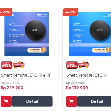
-39%
-42%
Smart Remote JETE IR1
Smart Remote JETE IR1 + RF
Rp
239.900
Rp
379.900
Rp
139.900
Rp
229.900
Detail
Detail