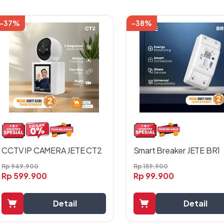
-37%
-38%
Smart Breaker JETE BR1
CCTV IP CAMERA JETE CT2
Rp
159.900
Rp
949.900
Rp
99.900
Rp
599.900
Detail
Detail