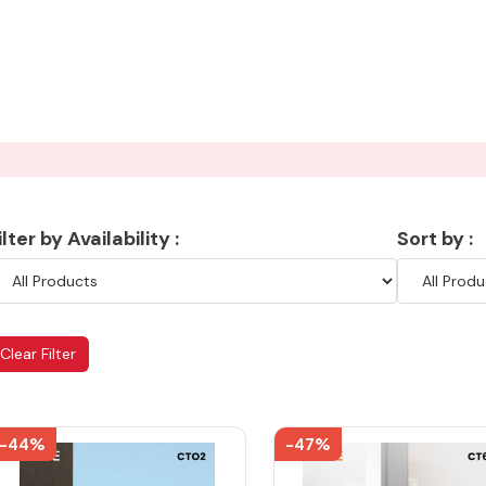
ilter by Availability :
Sort by :
Clear Filter
-44%
-47%