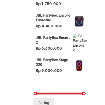
Rp
1.750.000
JBL Partybox Encore
Essential
Rp
4.400.000
JBL PartyBox Encore
2
Rp
6.600.000
JBL PartyBox Stage
320
Rp
9.000.000
Harga
Harga
Saring