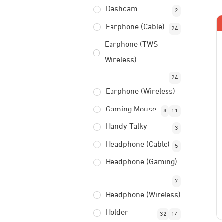
Dashcam
2
Earphone (Cable)
24
Earphone (TWS
Wireless)
24
Earphone (Wireless)
Gaming Mouse
3
11
Handy Talky
3
Headphone (Cable)
5
Headphone (Gaming)
7
Headphone (Wireless)
Holder
32
14