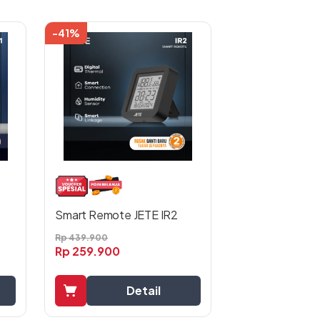
-41%
Smart Remote JETE IR2
Rp
439.900
Rp
259.900
Detail