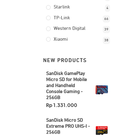
Starlink
4
TP-Link
66
Western Digital
39
Xiaomi
38
NEW PRODUCTS
SanDisk GamePlay
Micro SD for Mobile
and Handheld
Console Gaming -
256GB
Rp
1.331.000
SanDisk Micro SD
Extreme PRO UHS-I -
256GB