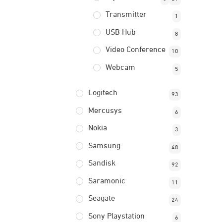
Transmitter
1
USB Hub
8
Video Conference
10
Webcam
5
Logitech
93
Mercusys
6
Nokia
3
Samsung
48
Sandisk
92
Saramonic
11
Seagate
24
Sony Playstation
6