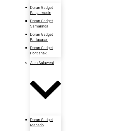
Doran Gadget
Banjarmasin
Doran Gadget
Samarinda
Doran Gadget
Balikpapan
Doran Gadget
Pontianak
Area Sulawesi
Doran Gadget
Manado