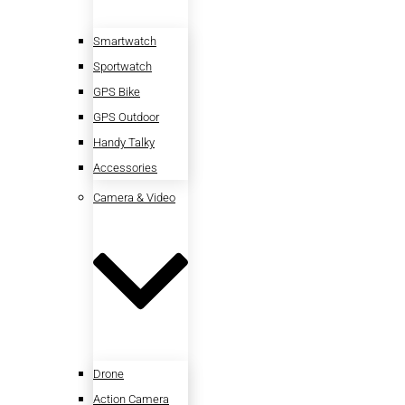
Smartwatch
Sportwatch
GPS Bike
GPS Outdoor
Handy Talky
Accessories
Camera & Video
Drone
Action Camera