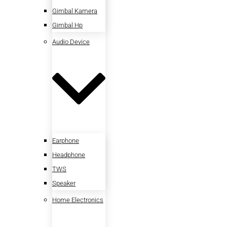
Gimbal Kamera
Gimbal Hp
Audio Device
Earphone
Headphone
TWS
Speaker
Home Electronics