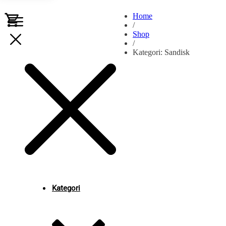
Home
/
Shop
/
Kategori: Sandisk
Kategori