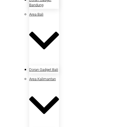
Bandung
Area Bali
Doran Gadget Bali
Area Kalimantan