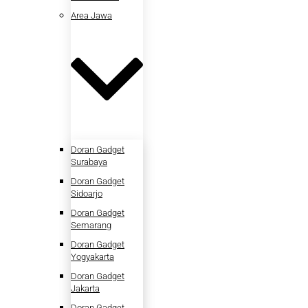
Area Jawa
Doran Gadget
Surabaya
Doran Gadget
Sidoarjo
Doran Gadget
Semarang
Doran Gadget
Yogyakarta
Doran Gadget
Jakarta
Doran Gadget