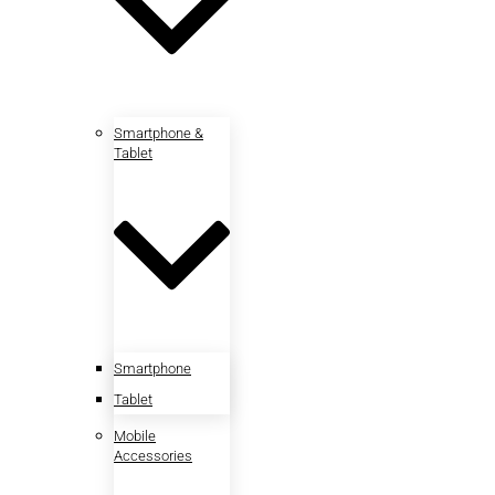
Smartphone &
Tablet
Smartphone
Tablet
Mobile
Accessories