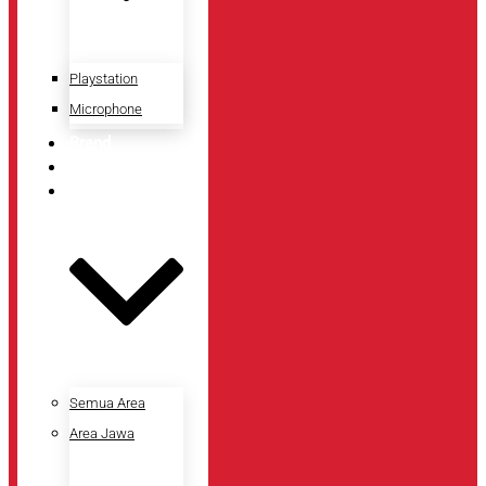
Playstation
Microphone
Brand
Promo
Lokasi Toko
Semua Area
Area Jawa