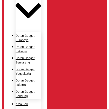
Doran Gadget
Surabaya
Doran Gadget
Sidoarjo
Doran Gadget
Semarang
Doran Gadget
Yogyakarta
Doran Gadget
Jakarta
Doran Gadget
Bandung
Area Bali