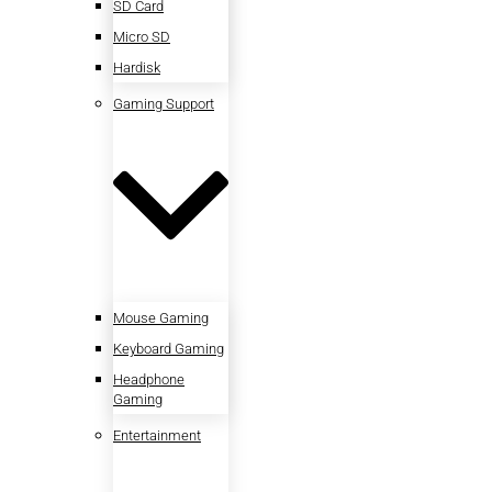
SD Card
Micro SD
Hardisk
Gaming Support
Mouse Gaming
Keyboard Gaming
Headphone
Gaming
Entertainment