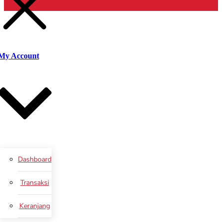
Cari
My Account
Dashboard
Transaksi
Keranjang