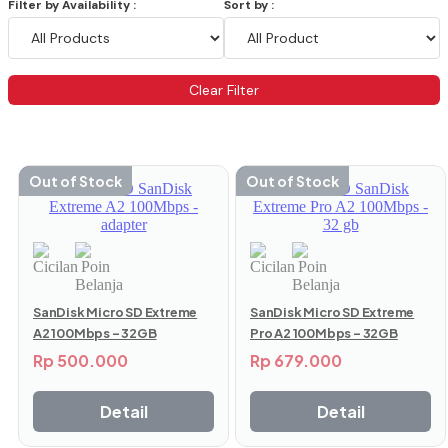
Filter by Availability :
Sort by :
Clear Filter
Menampilkan 61–72 dari 92 hasil
Out of Stock
Out of Stock
SanDisk Micro SD Extreme
SanDisk Micro SD Extreme
A2 100Mbps – 32GB
Pro A2 100Mbps – 32GB
Rp
500.000
Rp
679.000
Detail
Detail