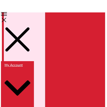
My Account