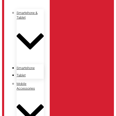
Smartphone &
Tablet
Smartphone
Tablet
Mobile
Accessories