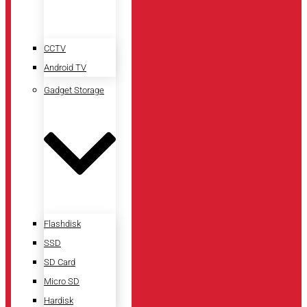
CCTV
Android TV
Gadget Storage
Flashdisk
SSD
SD Card
Micro SD
Hardisk