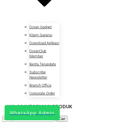
Doran Gadget
Klaim Garansi
Download Aplikasi
DoranClub
Member
Berita Terupdate
Subscribe
Newsletter
Branch Office
Corporate Order
WA CS INFORMASI PRODUK
WhatsApp Admin
Pencarian
Cari
untuk: