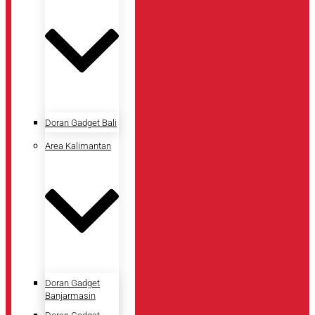
Doran Gadget Bali
Area Kalimantan
Doran Gadget
Banjarmasin