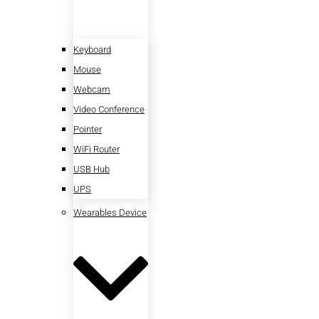
Keyboard
Mouse
Webcam
Video Conference
Pointer
WiFi Router
USB Hub
UPS
Wearables Device