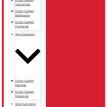
Doran Gadget
Samarinda
Doran Gadget
Balikpapan
Doran Gadget
Pontianak
Area Sulawesi
Doran Gadget
Manado
Doran Gadget
Makassar
Area Sumatera