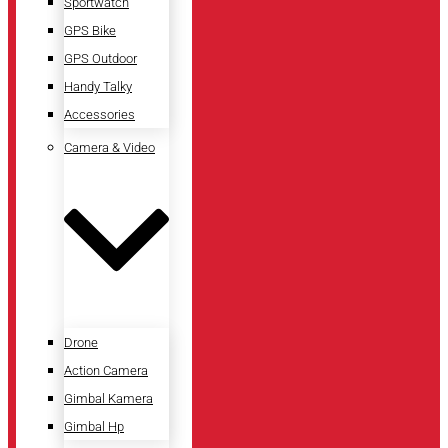
Sportwatch
GPS Bike
GPS Outdoor
Handy Talky
Accessories
Camera & Video
Drone
Action Camera
Gimbal Kamera
Gimbal Hp