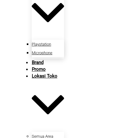
Playstation
Microphone
Brand
Promo
Lokasi Toko
Semua Area