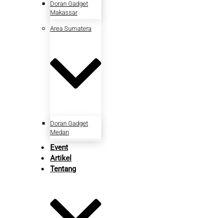
Doran Gadget
Makassar
Area Sumatera
Doran Gadget
Medan
Event
Artikel
Tentang