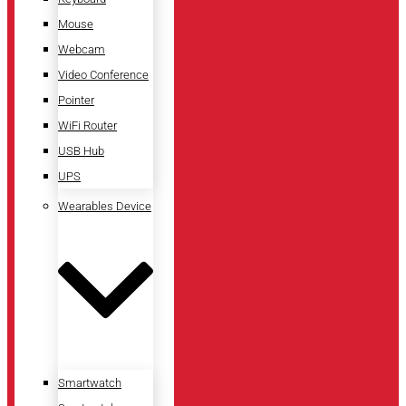
Mouse
Webcam
Video Conference
Pointer
WiFi Router
USB Hub
UPS
Wearables Device
Smartwatch