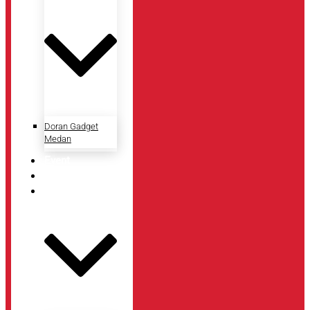
Doran Gadget
Medan
Event
Artikel
Tentang