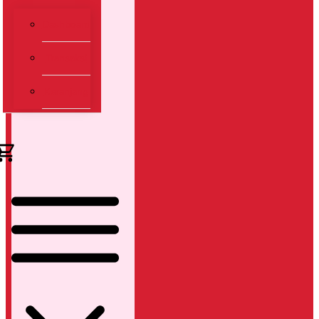
Dashboard
Transaksi
Keranjang