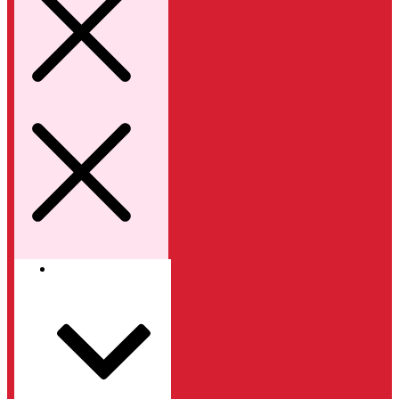
Kategori