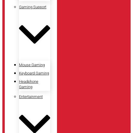
Gaming Support
Mouse Gaming
Keyboard Gaming
Headphone
Gaming
Entertainment