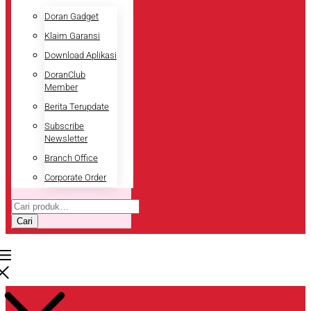
Doran Gadget
Klaim Garansi
Download Aplikasi
DoranClub
Member
Berita Terupdate
Subscribe
Newsletter
Branch Office
Corporate Order
Pencarian
untuk:
Cari
Pencarian
untuk: