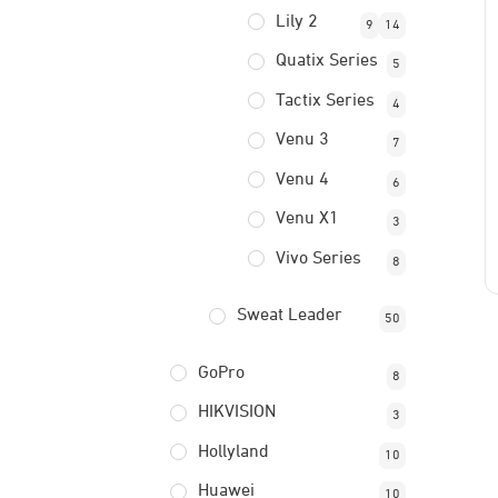
Lily 2
9
14
Quatix Series
5
Tactix Series
4
Venu 3
7
Venu 4
6
Venu X1
3
Vivo Series
8
Sweat Leader
50
GoPro
8
HIKVISION
3
Hollyland
10
Huawei
10