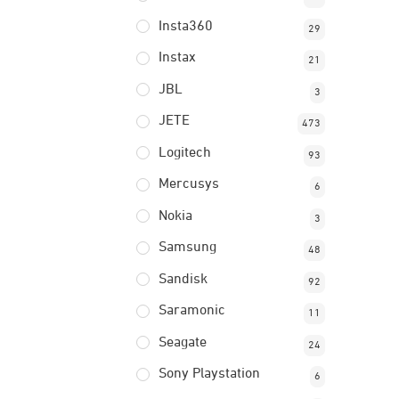
Insta360
29
Instax
21
JBL
3
JETE
473
Logitech
93
Mercusys
6
Nokia
3
Samsung
48
Sandisk
92
Saramonic
11
Seagate
24
Sony Playstation
6