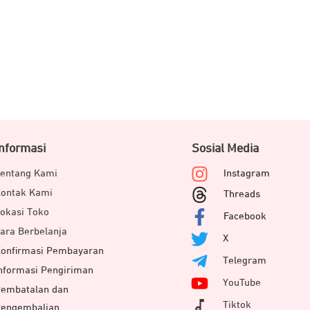
Informasi
Sosial Media
entang Kami
Instagram
ontak Kami
Threads
okasi Toko
Facebook
ara Berbelanja
X
onfirmasi Pembayaran
Telegram
nformasi Pengiriman
YouTube
embatalan dan
Tiktok
engembalian