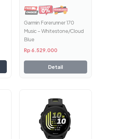
Garmin Forerunner 170
Music – Whitestone/Cloud
Blue
Rp
6.529.000
Detail