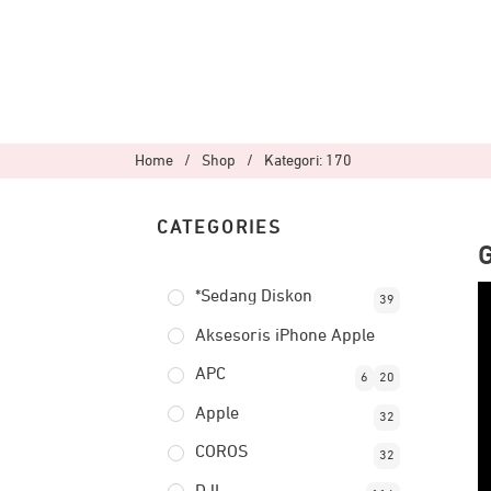
Home
/
Shop
/
Kategori: 170
CATEGORIES
*Sedang Diskon
39
Aksesoris iPhone Apple
APC
6
20
Apple
32
COROS
32