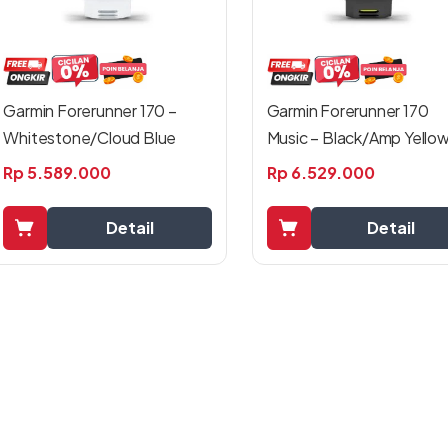
Garmin Forerunner 170
Garmin Forerunner 170 –
Music – Black/Amp Yello
Whitestone/Cloud Blue
Rp
6.529.000
Rp
5.589.000
Detail
Detail