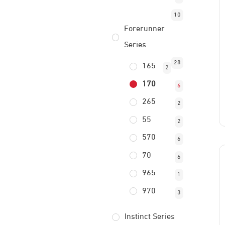
10
Forerunner
Series
28
165
2
170
6
265
2
55
2
570
6
70
6
965
1
970
3
Instinct Series