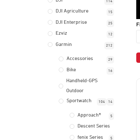
DJI
114
DJI Agriculture
15
DJI Enterprise
F
25
Ezviz
12
Garmin
212
Accessories
29
Bike
16
Handheld-GPS
Outdoor
Sportwatch
104
14
Approach®
5
Descent Series
fenix Series
5