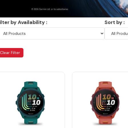
ilter by Availability :
Sort by :
Clear Filter