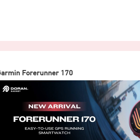
Garmin Forerunner 170