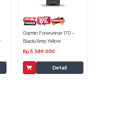
Garmin Forerunner 170 –
w
Black/Amp Yellow
Rp
5.589.000
Detail