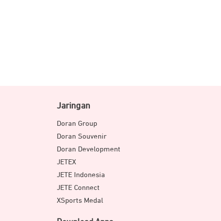
Jaringan
Doran Group
Doran Souvenir
Doran Development
JETEX
JETE Indonesia
JETE Connect
XSports Medal