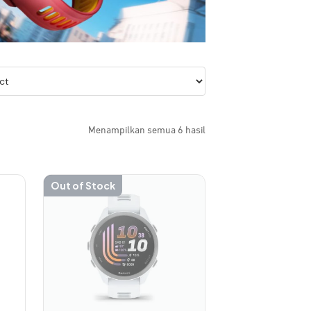
Menampilkan semua 6 hasil
Out of Stock