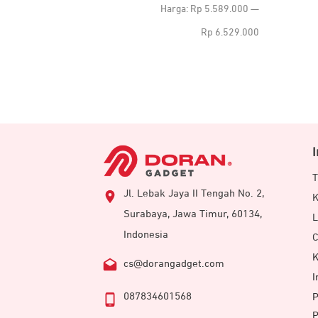
terendah
tertinggi
Harga:
Rp 5.589.000
—
Rp 6.529.000
T
Jl. Lebak Jaya II Tengah No. 2,
K
Surabaya, Jawa Timur, 60134,
L
Indonesia
C
K
cs@dorangadget.com
I
087834601568
P
P