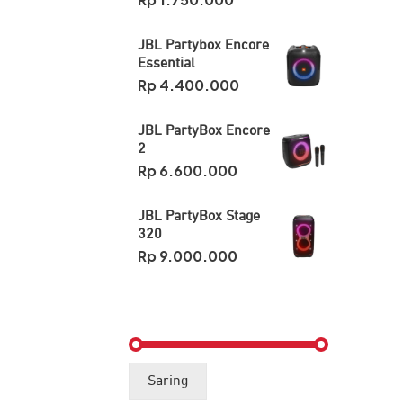
JBL Partybox Encore
Essential
Rp
4.400.000
JBL PartyBox Encore
2
Rp
6.600.000
JBL PartyBox Stage
320
Rp
9.000.000
Harga
Harga
Saring