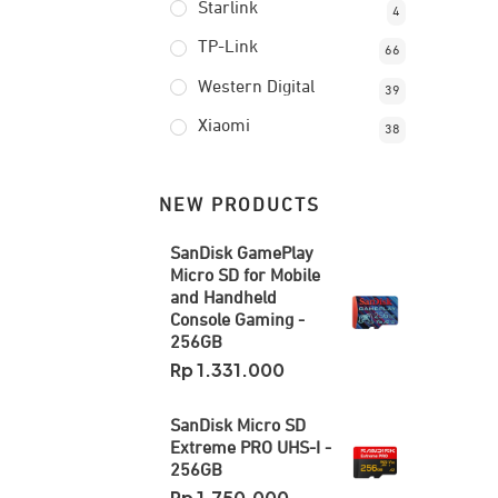
Starlink
4
TP-Link
66
Western Digital
39
Xiaomi
38
NEW PRODUCTS
SanDisk GamePlay
Micro SD for Mobile
and Handheld
Console Gaming -
256GB
Rp
1.331.000
SanDisk Micro SD
Extreme PRO UHS-I -
256GB
Rp
1.750.000