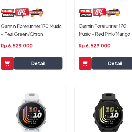
Garmin Forerunner 170
Garmin Forerunner 170 Music
Music – Red Pink/Mango
– Teal Green/Citron
Rp
6.529.000
Rp
6.529.000
Detail
Detail