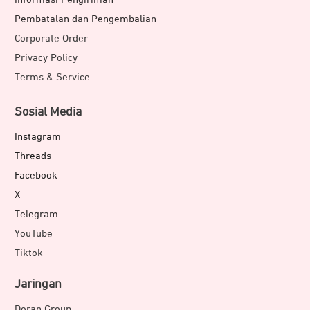
Pembatalan dan Pengembalian
Corporate Order
Privacy Policy
Terms & Service
Sosial Media
Instagram
Threads
Facebook
X
Telegram
YouTube
Tiktok
Jaringan
Doran Group