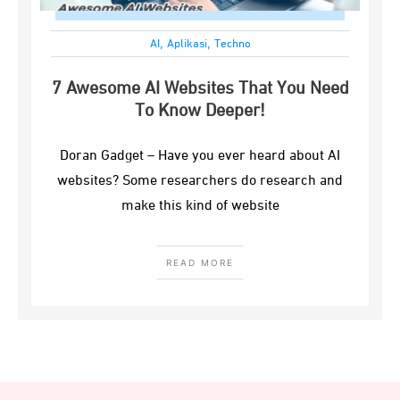
,
,
AI
Aplikasi
Techno
7 Awesome AI Websites That You Need
To Know Deeper!
Doran Gadget – Have you ever heard about AI
websites? Some researchers do research and
make this kind of website
READ MORE