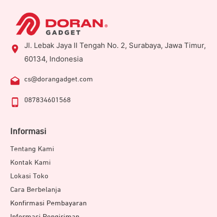
Jl. Lebak Jaya II Tengah No. 2, Surabaya, Jawa Timur,
60134, Indonesia
cs@dorangadget.com
087834601568
Informasi
Tentang Kami
Kontak Kami
Lokasi Toko
Cara Berbelanja
Konfirmasi Pembayaran
Informasi Pengiriman