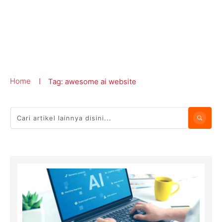
Home
Tag: awesome ai website
|