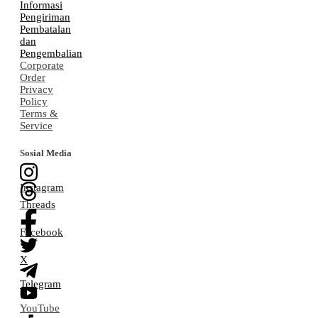
Informasi
Pengiriman
Pembatalan
dan
Pengembalian
Corporate
Order
Privacy
Policy
Terms &
Service
Sosial Media
Instagram
Threads
Facebook
X
Telegram
YouTube