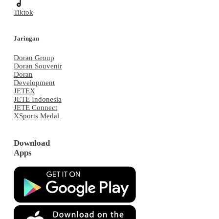
Tiktok
Jaringan
Doran Group
Doran Souvenir
Doran
Development
JETEX
JETE Indonesia
JETE Connect
XSports Medal
Download
Apps