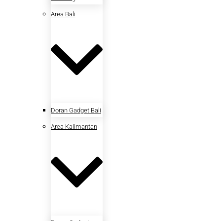
Area Bali
Doran Gadget Bali
Area Kalimantan