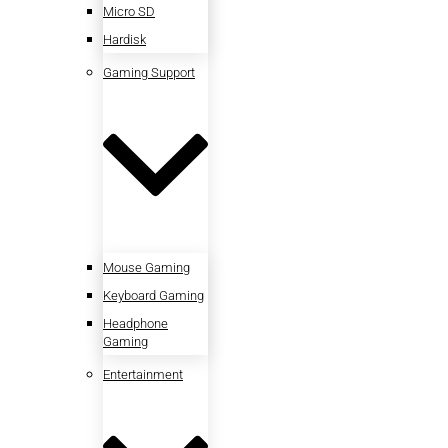
Micro SD
Hardisk
Gaming Support
Mouse Gaming
Keyboard Gaming
Headphone
Gaming
Entertainment