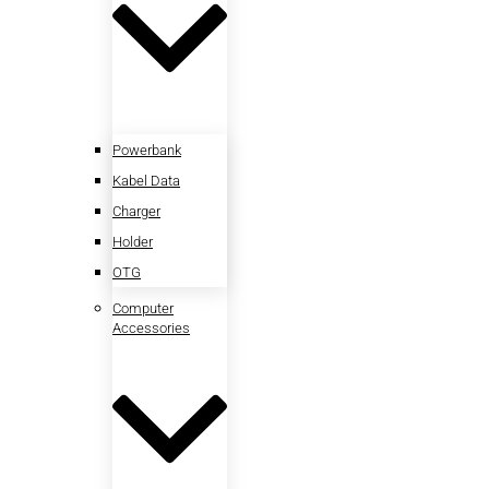
Powerbank
Kabel Data
Charger
Holder
OTG
Computer
Accessories