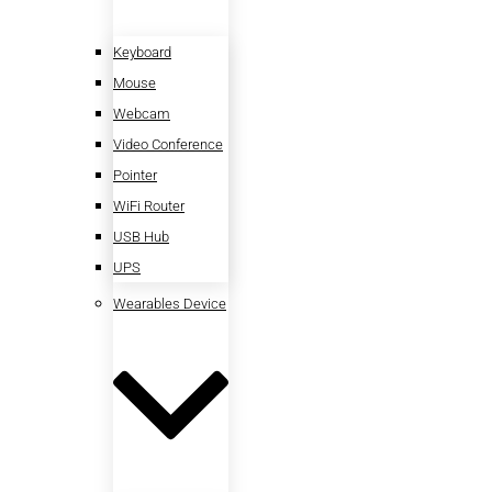
Keyboard
Mouse
Webcam
Video Conference
Pointer
WiFi Router
USB Hub
UPS
Wearables Device