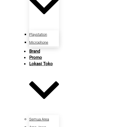
Playstation
Microphone
Brand
Promo
Lokasi Toko
Semua Area