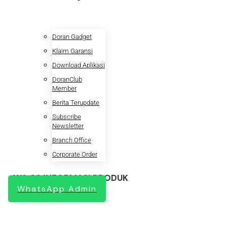
Doran Gadget
Klaim Garansi
Download Aplikasi
DoranClub
Member
Berita Terupdate
Subscribe
Newsletter
Branch Office
Corporate Order
WA CS INFORMASI PRODUK
WhatsApp Admin