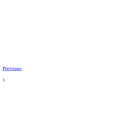
Previous
1