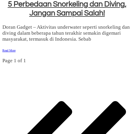
5 Perbedaan Snorkeling dan Diving,
Jangan Sampai Salah!
Doran Gadget – Aktivitas underwater seperti snorkeling dan
diving dalam beberapa tahun terakhir semakin digemari
masyarakat, termasuk di Indonesia. Sebab
Read More
Page
1
of
1