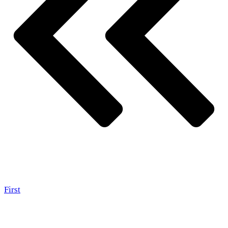
First