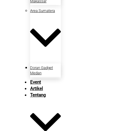
Makassar
Area Sumatera
Doran Gadget
Medan
Event
Artikel
Tentang