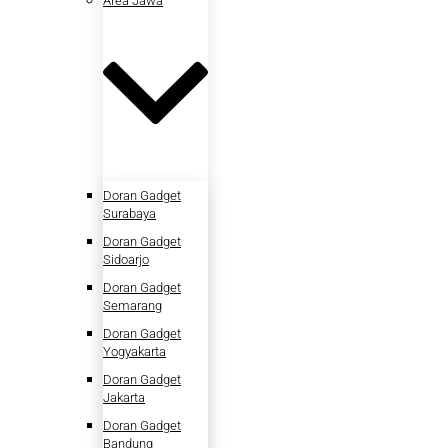
Area Jawa
Doran Gadget
Surabaya
Doran Gadget
Sidoarjo
Doran Gadget
Semarang
Doran Gadget
Yogyakarta
Doran Gadget
Jakarta
Doran Gadget
Bandung