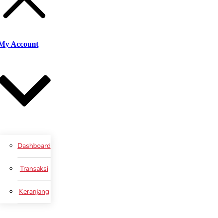
My Account
Dashboard
Transaksi
Keranjang