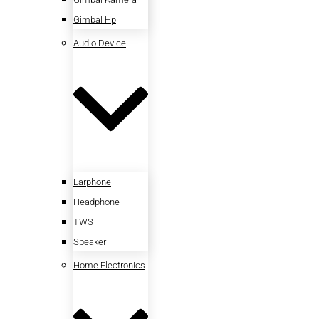
Gimbal Hp
Audio Device
Earphone
Headphone
TWS
Speaker
Home Electronics