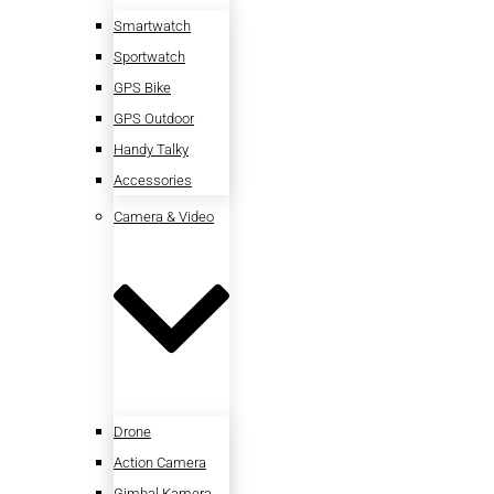
Smartwatch
Sportwatch
GPS Bike
GPS Outdoor
Handy Talky
Accessories
Camera & Video
Drone
Action Camera
Gimbal Kamera