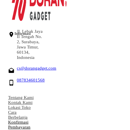
Jl. Lebak Jaya
Informasi
II Tengah No.
2, Surabaya,
Jawa Timur,
60134,
Indonesia
cs@dorangadget.com
087834601568
Tentang Kami
Kontak Kami
Lokasi Toko
Cara
Berbelanja
Konfirmasi
Pembayaran