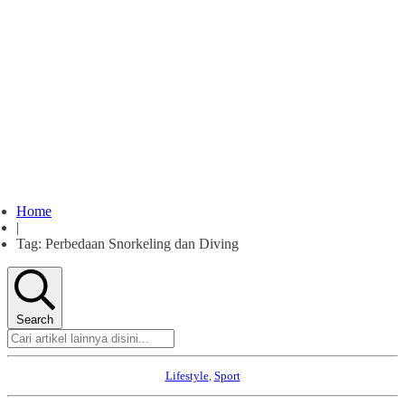
Home
|
Tag: Perbedaan Snorkeling dan Diving
Search
Lifestyle
,
Sport