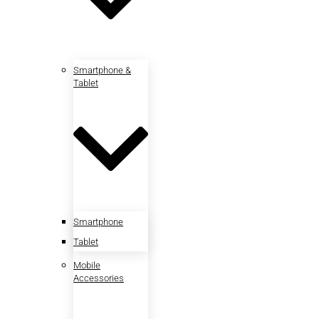
Smartphone &
Tablet
Smartphone
Tablet
Mobile
Accessories