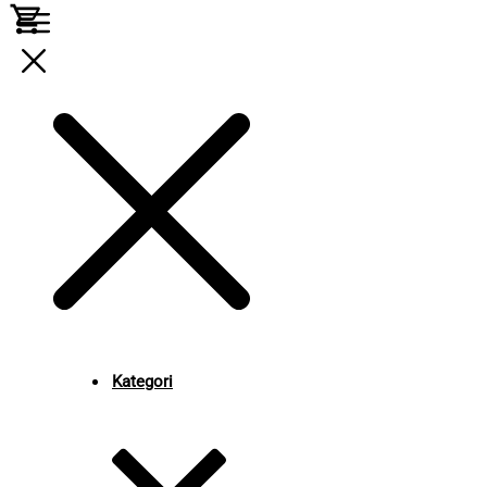
Kategori