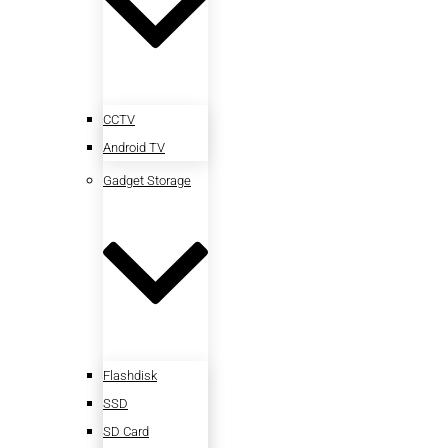
CCTV
Android TV
Gadget Storage
Flashdisk
SSD
SD Card