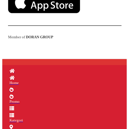
Member of
DORAN GROUP
Home
Promo
Kategori