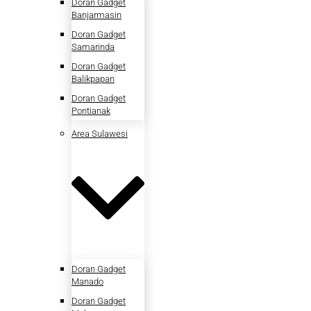
Doran Gadget
Banjarmasin
Doran Gadget
Samarinda
Doran Gadget
Balikpapan
Doran Gadget
Pontianak
Area Sulawesi
Doran Gadget
Manado
Doran Gadget