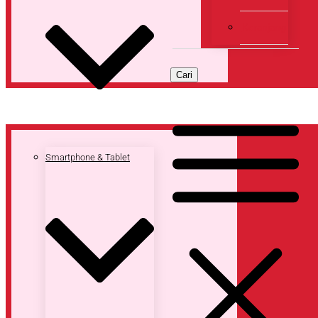
Keranjang
Cari
Smartphone & Tablet