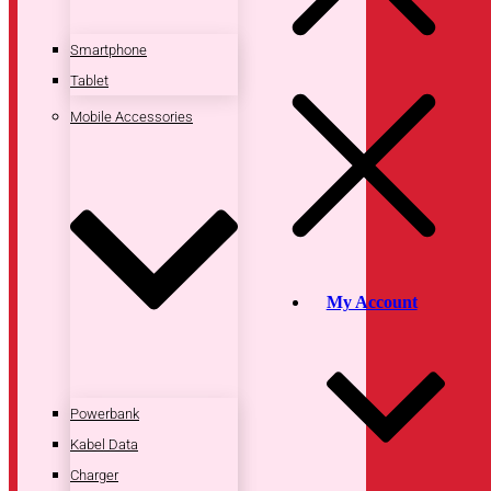
Smartphone
Tablet
Mobile Accessories
My Account
Powerbank
Kabel Data
Charger