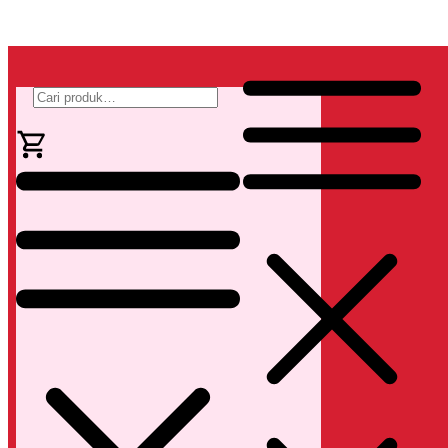
Pencarian
untuk: