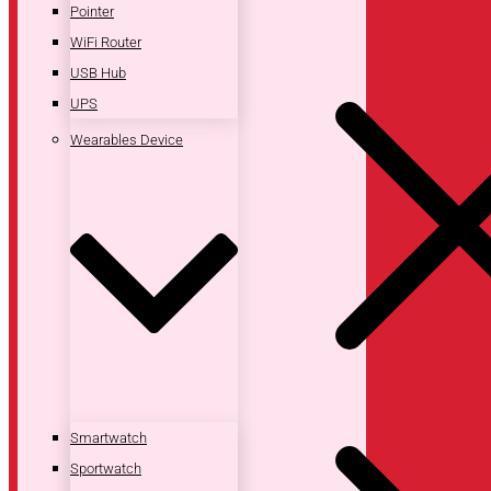
Pointer
WiFi Router
USB Hub
UPS
Wearables Device
Smartwatch
Sportwatch