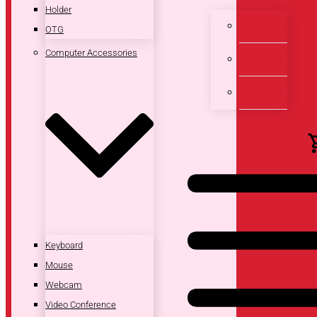
Holder
Dashboard
OTG
Computer Accessories
Transaksi
Keranjang
Keyboard
Mouse
Webcam
Video Conference