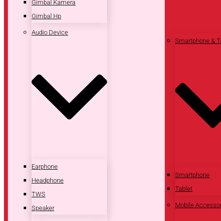
Gimbal Kamera
Gimbal Hp
Audio Device
Smartphone & T
Earphone
Smartphone
Headphone
Tablet
TWS
Mobile Accesso
Speaker