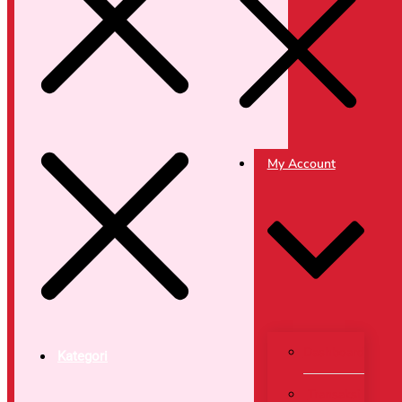
My Account
Dashboard
Kategori
Transaksi