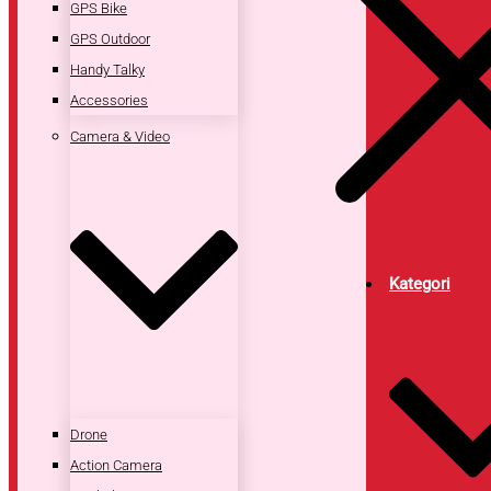
GPS Bike
GPS Outdoor
Handy Talky
Accessories
Camera & Video
Kategori
Drone
Action Camera