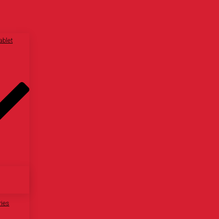
ablet
ries