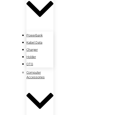
Powerbank
Kabel Data
Charger
Holder
OTG
Computer
Accessories