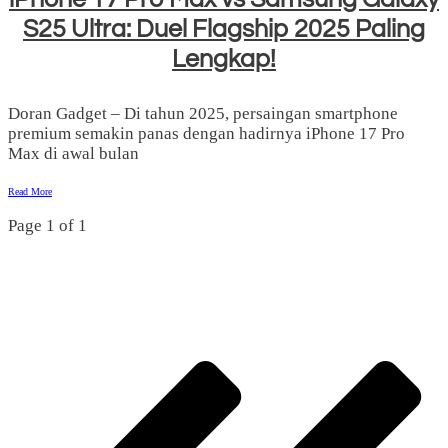
S25 Ultra: Duel Flagship 2025 Paling
Lengkap!
Doran Gadget – Di tahun 2025, persaingan smartphone
premium semakin panas dengan hadirnya iPhone 17 Pro
Max di awal bulan
Read More
Page
1
of
1