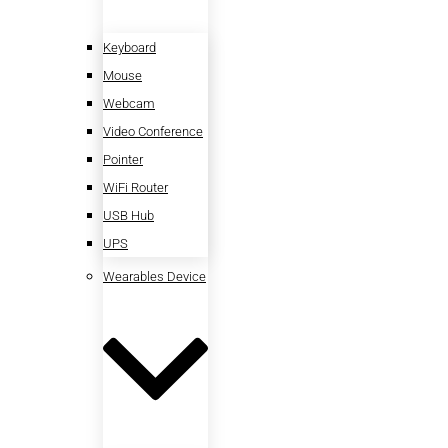
Keyboard
Mouse
Webcam
Video Conference
Pointer
WiFi Router
USB Hub
UPS
Wearables Device