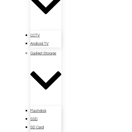
CCTV
Android TV
Gadget Storage
Flashdisk
SSD
SD Card