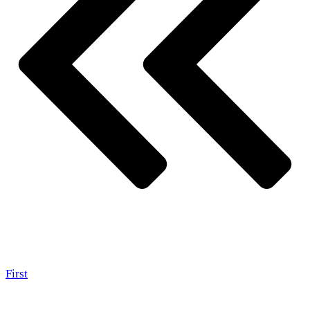
First