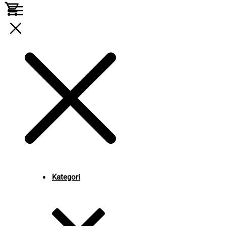
Kategori