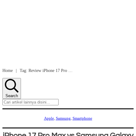
Home
|
Tag: Review iPhone 17 Pro Max vs Samsung Galaxy S25 Ultra
Search
Apple
,
Samsung
,
Smartphone
iPhone 17 Pro Max vs Samsung Galaxy