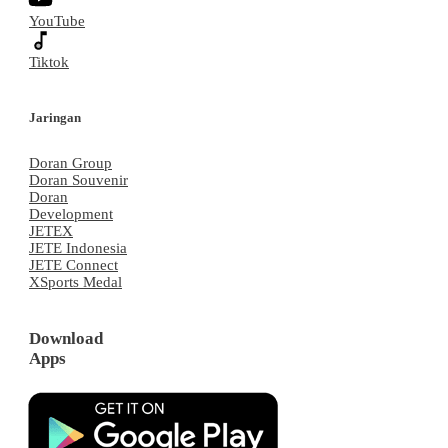
YouTube
Tiktok
Jaringan
Doran Group
Doran Souvenir
Doran
Development
JETEX
JETE Indonesia
JETE Connect
XSports Medal
Download
Apps