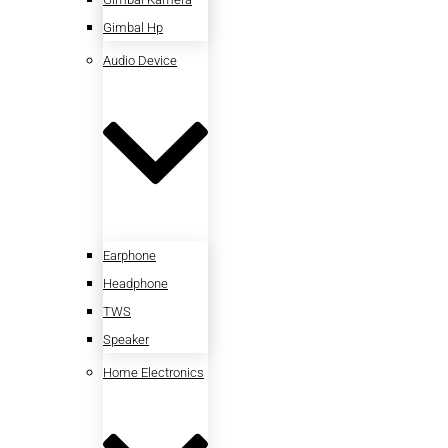
Gimbal Hp
Audio Device
Earphone
Headphone
TWS
Speaker
Home Electronics