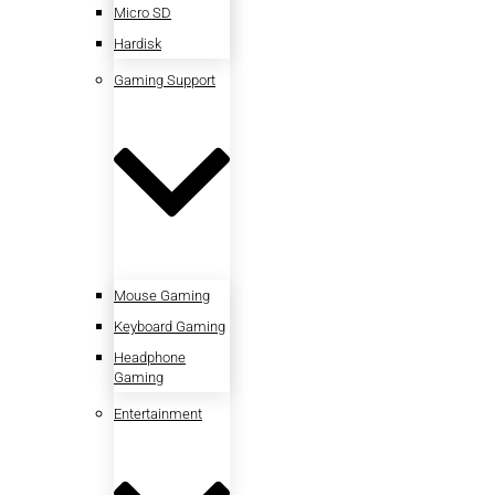
Micro SD
Hardisk
Gaming Support
Mouse Gaming
Keyboard Gaming
Headphone
Gaming
Entertainment