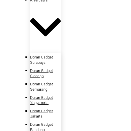
Area Jawa
Doran Gadget
Surabaya
Doran Gadget
Sidoarjo
Doran Gadget
Semarang
Doran Gadget
Yogyakarta
Doran Gadget
Jakarta
Doran Gadget
Bandung