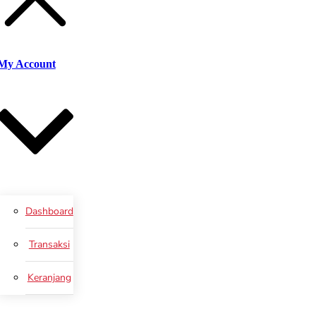
My Account
Dashboard
Transaksi
Keranjang