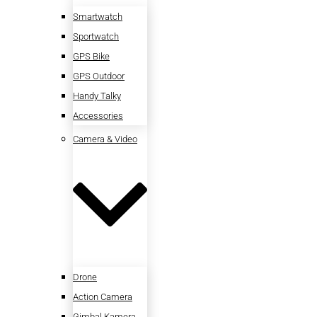
Smartwatch
Sportwatch
GPS Bike
GPS Outdoor
Handy Talky
Accessories
Camera & Video
Drone
Action Camera
Gimbal Kamera