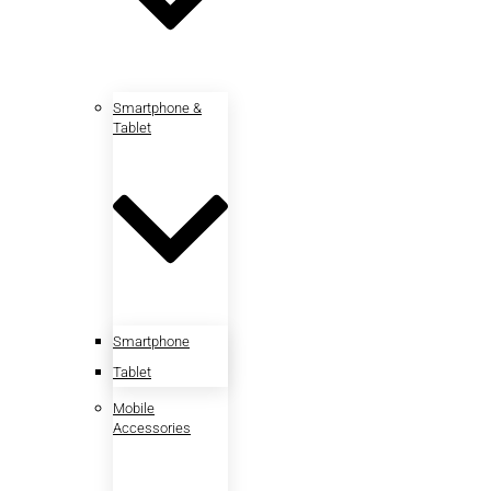
Smartphone &
Tablet
Smartphone
Tablet
Mobile
Accessories