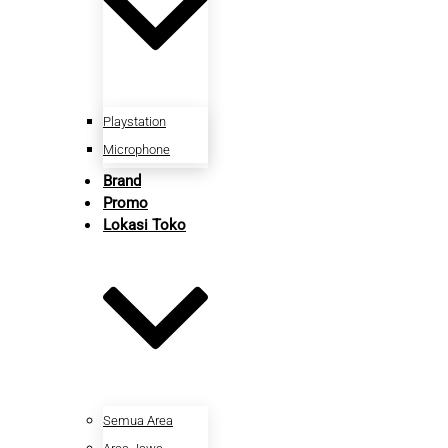
Playstation
Microphone
Brand
Promo
Lokasi Toko
Semua Area