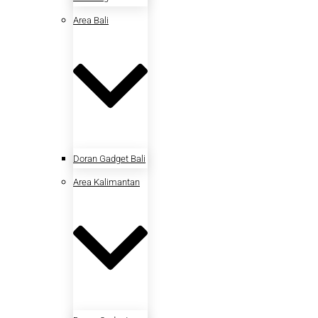
Area Bali
Doran Gadget Bali
Area Kalimantan