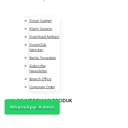
Doran Gadget
Klaim Garansi
Download Aplikasi
DoranClub
Member
Berita Terupdate
Subscribe
Newsletter
Branch Office
Corporate Order
WA CS INFORMASI PRODUK
WhatsApp Admin