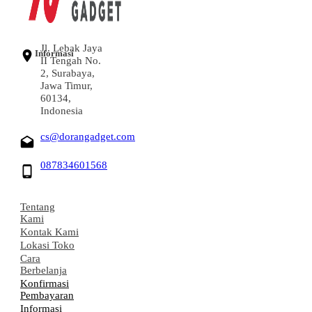
Jl. Lebak Jaya
Informasi
II Tengah No.
2, Surabaya,
Jawa Timur,
60134,
Indonesia
cs@dorangadget.com
087834601568
Tentang
Kami
Kontak Kami
Lokasi Toko
Cara
Berbelanja
Konfirmasi
Pembayaran
Informasi