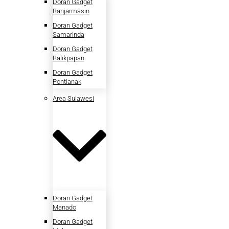
Doran Gadget
Banjarmasin
Doran Gadget
Samarinda
Doran Gadget
Balikpapan
Doran Gadget
Pontianak
Area Sulawesi
Doran Gadget
Manado
Doran Gadget