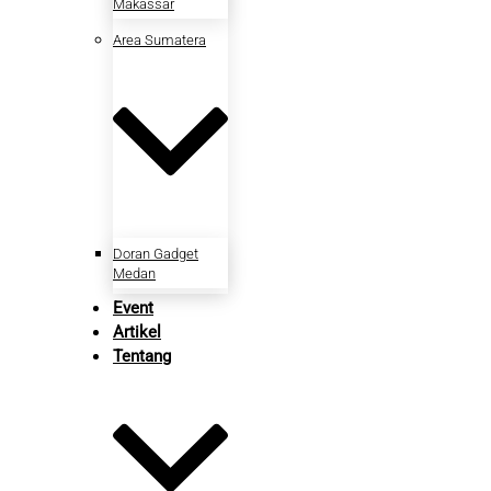
Makassar
Area Sumatera
Doran Gadget
Medan
Event
Artikel
Tentang