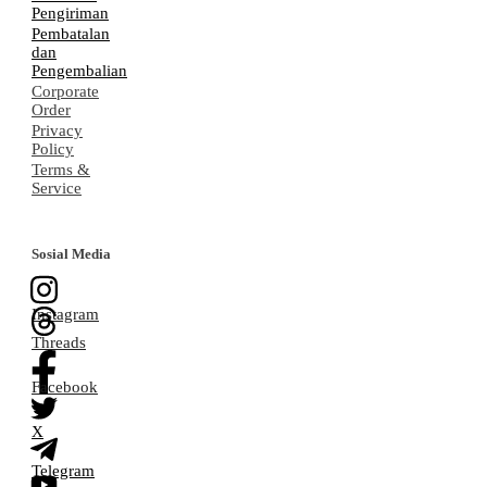
Pengiriman
Pembatalan
dan
Pengembalian
Corporate
Order
Privacy
Policy
Terms &
Service
Sosial Media
Instagram
Threads
Facebook
X
Telegram