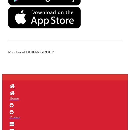
Member of
DORAN GROUP
Home
Promo