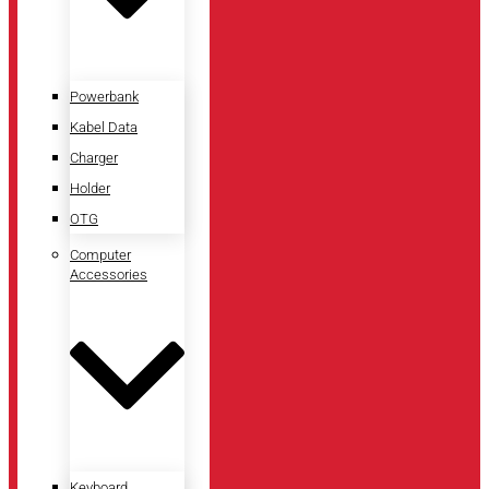
Powerbank
Kabel Data
Charger
Holder
OTG
Computer
Accessories
Keyboard