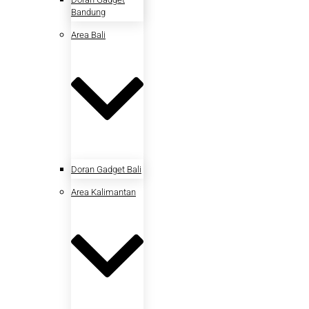
Bandung
Area Bali
Doran Gadget Bali
Area Kalimantan