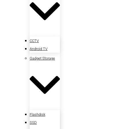
CCTV
Android TV
Gadget Storage
Flashdisk
SSD