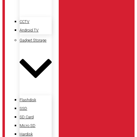
CCTV
Android TV
Gadget Storage
Flashdisk
SSD
SD Card
Micro SD
Hardisk