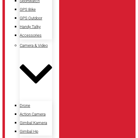
Sportwatch
GPS Bike
GPS Outdoor
Handy Talky
Accessories
Camera & Video
Drone
Action Camera
Gimbal Kamera
Gimbal Hp