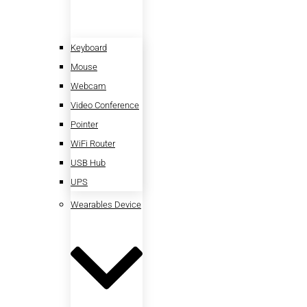
Keyboard
Mouse
Webcam
Video Conference
Pointer
WiFi Router
USB Hub
UPS
Wearables Device