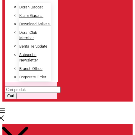
Doran Gadget
Klaim Garansi
Download Aplikasi
DoranClub
Member
Berita Terupdate
Subscribe
Newsletter
Branch Office
Corporate Order
Pencarian
untuk:
Cari
Pencarian
untuk: