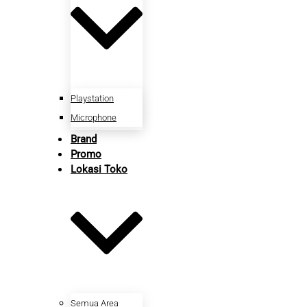
Playstation
Microphone
Brand
Promo
Lokasi Toko
Semua Area