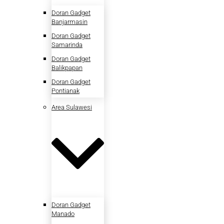
Doran Gadget
Banjarmasin
Doran Gadget
Samarinda
Doran Gadget
Balikpapan
Doran Gadget
Pontianak
Area Sulawesi
Doran Gadget
Manado