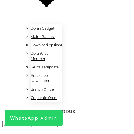
Doran Gadget
Klaim Garansi
Download Aplikasi
DoranClub
Member
Berita Terupdate
Subscribe
Newsletter
Branch Office
Corporate Order
WA CS INFORMASI PRODUK
WhatsApp Admin