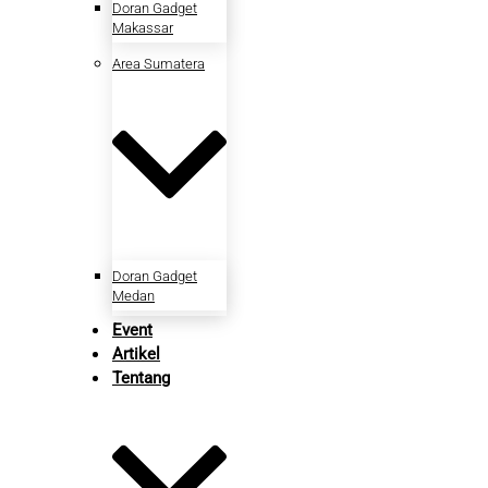
Doran Gadget
Makassar
Area Sumatera
Doran Gadget
Medan
Event
Artikel
Tentang