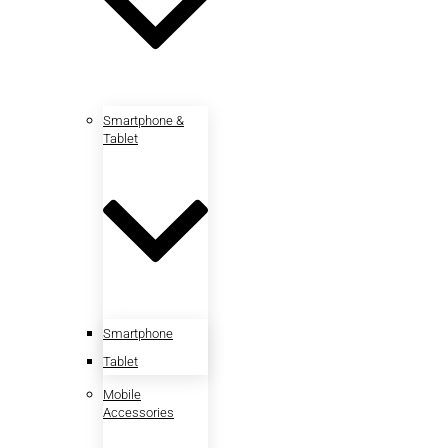
Smartphone &
Tablet
Smartphone
Tablet
Mobile
Accessories