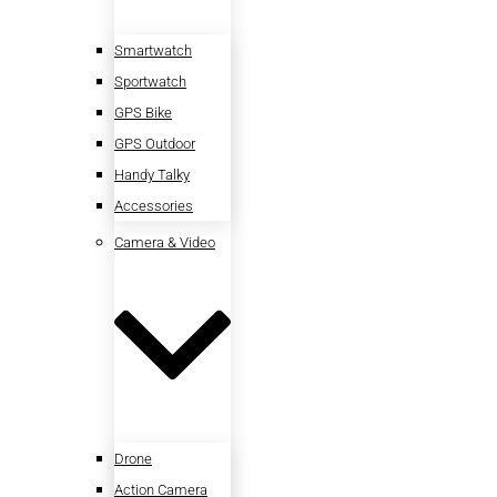
Smartwatch
Sportwatch
GPS Bike
GPS Outdoor
Handy Talky
Accessories
Camera & Video
Drone
Action Camera