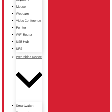
Mouse
Webcam
Video Conference
Pointer
WiFi Router
USB Hub
UPS
Wearables Device
Smartwatch