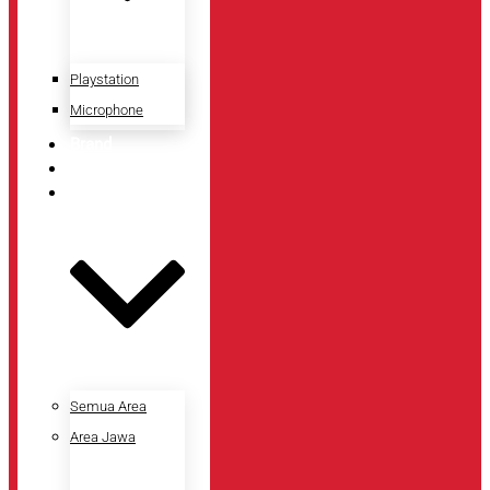
Playstation
Microphone
Brand
Promo
Lokasi Toko
Semua Area
Area Jawa