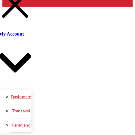
Cari
My Account
Dashboard
Transaksi
Keranjang