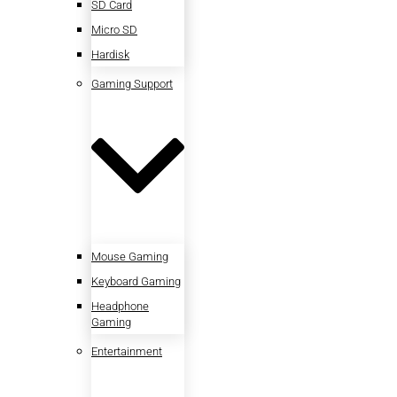
SD Card
Micro SD
Hardisk
Gaming Support
Mouse Gaming
Keyboard Gaming
Headphone
Gaming
Entertainment