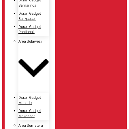
Doran Gadget
Samarinda
Doran Gadget
Balikpapan
Doran Gadget
Pontianak
Area Sulawesi
Doran Gadget
Manado
Doran Gadget
Makassar
Area Sumatera