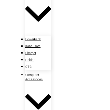
Powerbank
Kabel Data
Charger
Holder
OTG
Computer
Accessories