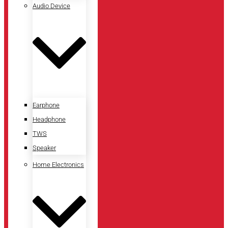
Audio Device
Earphone
Headphone
TWS
Speaker
Home Electronics