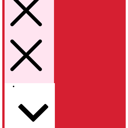
Kategori