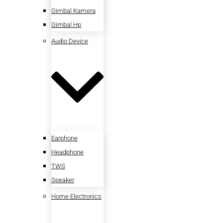
Gimbal Kamera
Gimbal Hp
Audio Device
Earphone
Headphone
TWS
Speaker
Home Electronics