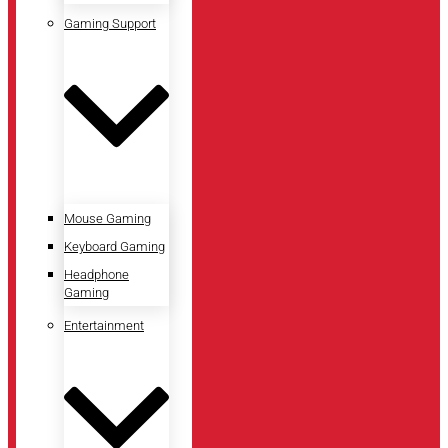
Gaming Support
Mouse Gaming
Keyboard Gaming
Headphone
Gaming
Entertainment