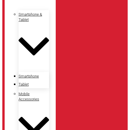
Smartphone &
Tablet
Smartphone
Tablet
Mobile
Accessories