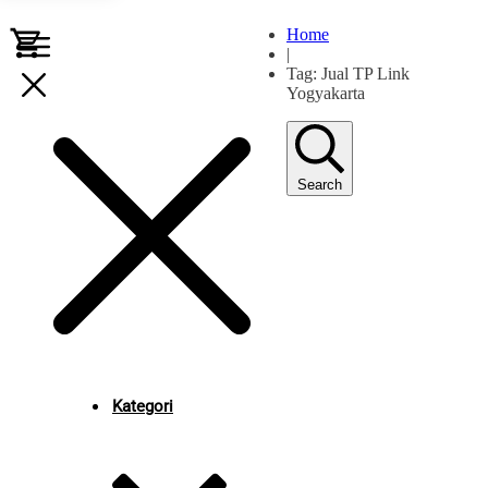
Home
|
Tag: Jual TP Link
Yogyakarta
Search
Kategori