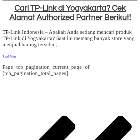
Cari TP-Link di Yogyakarta? Cek
Alamat Authorized Partner Berikut!
TP-Link Indonesia – Apakah Anda sedang mencari produk
TP-Link di Yogyakarta? Saat ini memang banyak store yang
menjual barang tersebut,
Read More
Page
[tcb_pagination_current_page]
of
[tcb_pagination_total_pages]