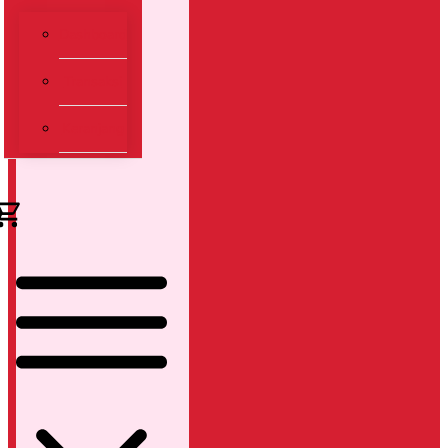
Dashboard
Transaksi
Keranjang