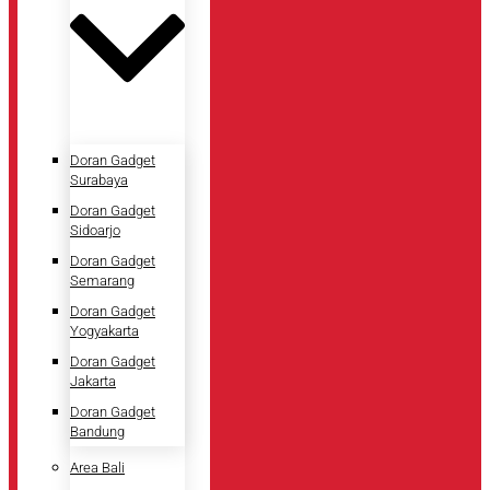
Doran Gadget
Surabaya
Doran Gadget
Sidoarjo
Doran Gadget
Semarang
Doran Gadget
Yogyakarta
Doran Gadget
Jakarta
Doran Gadget
Bandung
Area Bali