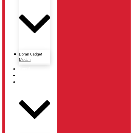
Doran Gadget
Medan
Event
Artikel
Tentang