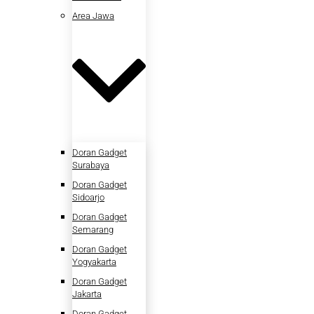
Area Jawa
Doran Gadget
Surabaya
Doran Gadget
Sidoarjo
Doran Gadget
Semarang
Doran Gadget
Yogyakarta
Doran Gadget
Jakarta
Doran Gadget