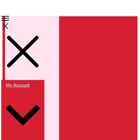
My Account