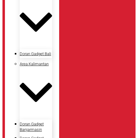
Doran Gadget Bali
Area Kalimantan
Doran Gadget
Banjarmasin