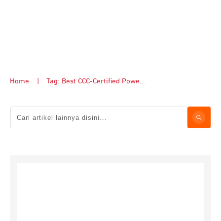
Home
|
Tag: Best CCC-Certified Power Banks