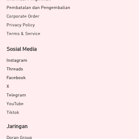
Pembatalan dan Pengembalian
Corporate Order
Privacy Policy
Terms & Service
Sosial Media
Instagram
Threads
Facebook
X
Telegram
YouTube
Tiktok
Jaringan
Doran Group