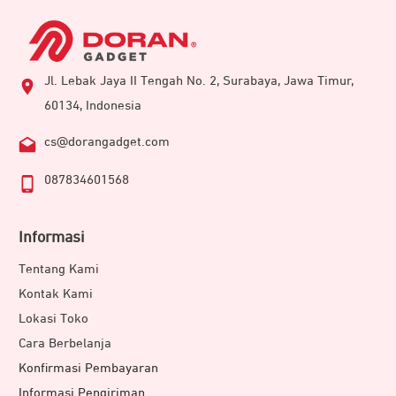
Jl. Lebak Jaya II Tengah No. 2, Surabaya, Jawa Timur,
60134, Indonesia
cs@dorangadget.com
087834601568
Informasi
Tentang Kami
Kontak Kami
Lokasi Toko
Cara Berbelanja
Konfirmasi Pembayaran
Informasi Pengiriman