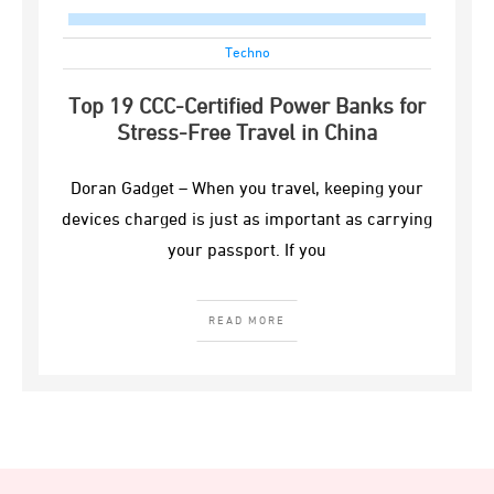
Techno
Top 19 CCC-Certified Power Banks for
Stress-Free Travel in China
Doran Gadget – When you travel, keeping your
devices charged is just as important as carrying
your passport. If you
READ MORE