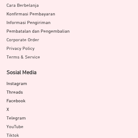
Cara Berbelanja
Konfirmasi Pembayaran
Informasi Pengiriman
Pembatalan dan Pengembalian
Corporate Order
Privacy Policy
Terms & Service
Sosial Media
Instagram
Threads
Facebook
X
Telegram
YouTube
Tiktok