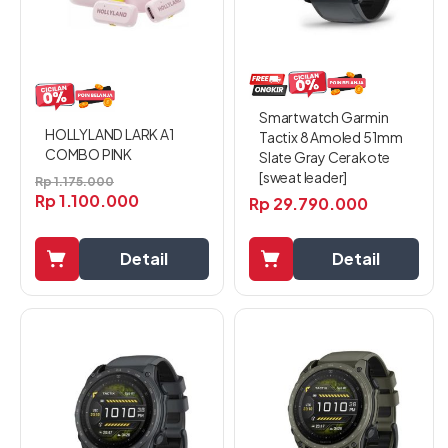
Smartwatch Garmin
HOLLYLAND LARK A1
Tactix 8 Amoled 51mm
COMBO PINK
Slate Gray Cerakote
[sweat leader]
Rp
1.175.000
Rp
1.100.000
Rp
29.790.000
Detail
Detail