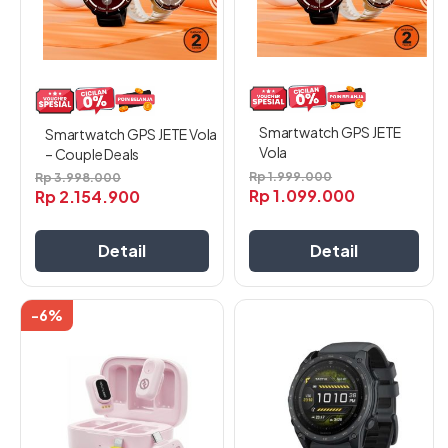
ini
ini
dapat
dapat
diambil
diambil
di
di
halaman
halaman
produk
produk
Smartwatch GPS JETE
Smartwatch GPS JETE Vola
Vola
– Couple Deals
Rp
1.999.000
Rp
3.998.000
Rp
1.099.000
Rp
2.154.900
Detail
Detail
-6%