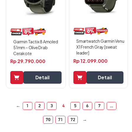
Smartwatch Garmin Venu
Garmin Tactix 8 Amoled
X1 French Gray [sweat
51mm – Olive Drab
leader]
Cerakote
Rp
12.099.000
Rp
29.790.000
Detail
Detail
←
1
2
3
4
5
6
7
…
70
71
72
→