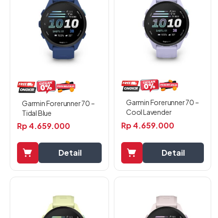
Garmin Forerunner 70 –
Garmin Forerunner 70 –
Cool Lavender
Tidal Blue
Rp
4.659.000
Rp
4.659.000
Detail
Detail