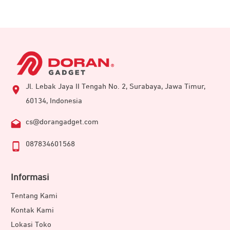
Jl. Lebak Jaya II Tengah No. 2, Surabaya, Jawa Timur,
60134, Indonesia
cs@dorangadget.com
087834601568
Informasi
Tentang Kami
Kontak Kami
Lokasi Toko