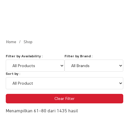
Home
/
Shop
Filter by Availability :
Filter by Brand :
Sort by :
Clear Filter
Menampilkan 61–80 dari 1435 hasil