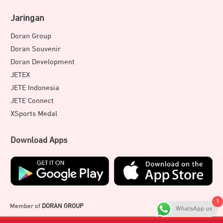
Jaringan
Doran Group
Doran Souvenir
Doran Development
JETEX
JETE Indonesia
JETE Connect
XSports Medal
Download Apps
1
Member of
DORAN GROUP
WhatsApp us