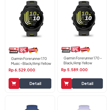
Garmin Forerunner 170 –
Garmin Forerunner 170
Black/Amp Yellow
Music – Black/Amp Yellow
Rp
5.589.000
Rp
6.529.000
Detail
Detail