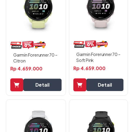
Garmin Forerunner 70 –
Garmin Forerunner 70 –
Soft Pink
Citron
Rp
4.659.000
Rp
4.659.000
Detail
Detail