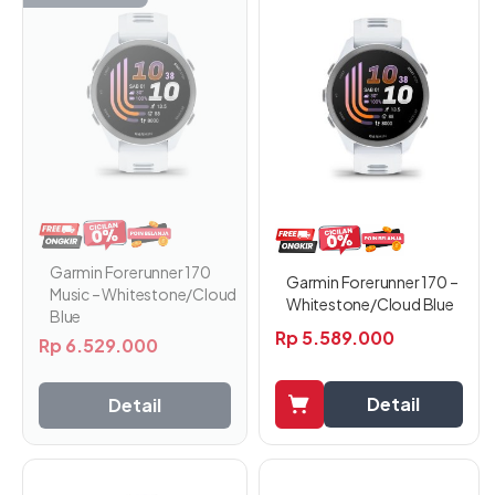
Garmin Forerunner 170
Garmin Forerunner 170 –
Music – Whitestone/Cloud
Whitestone/Cloud Blue
Blue
Rp
5.589.000
Rp
6.529.000
Detail
Detail