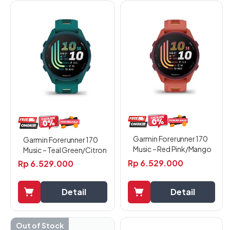
Garmin Forerunner 170
Garmin Forerunner 170
Music – Red Pink/Mango
Music – Teal Green/Citron
Rp
6.529.000
Rp
6.529.000
Detail
Detail
Out of Stock