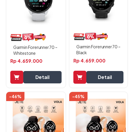
Garmin Forerunner 70 –
Garmin Forerunner 70 –
Black
Whitestone
Rp
4.659.000
Rp
4.659.000
Detail
Detail
-46%
-45%
Produk
Produk
ini
ini
memiliki
memiliki
beberapa
beberapa
varian.
varian.
Pilihan
Pilihan