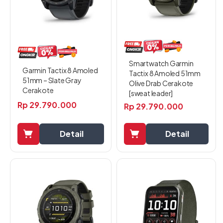
Smartwatch Garmin
Garmin Tactix 8 Amoled
Tactix 8 Amoled 51mm
51mm – Slate Gray
Olive Drab Cerakote
Cerakote
[sweat leader]
Rp
29.790.000
Rp
29.790.000
Detail
Detail